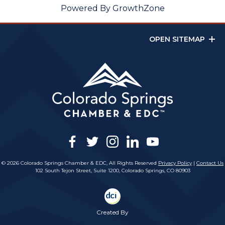
Powered By
GrowthZone
OPEN SITEMAP
facebook
twitter
instagram
linkedin
youtube
© 2026 Colorado Springs Chamber & EDC, All Rights Reserved
Privacy Policy
|
Contact Us
102 South Tejon Street, Suite 1200, Colorado Springs, CO 80903
Created By