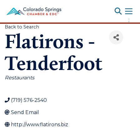
Toggle
;
Back to Search
Flatirons -
Tenderfoot
Categories
Restaurants
(719) 576-2540
Send Email
http://www.flatirons.biz