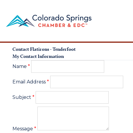
Contact Flatirons - Tenderfoot
My Contact Information
Name
*
Email Address
*
Subject
*
Message
*