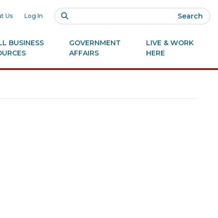
Search
t Us
Log In
L BUSINESS
GOVERNMENT
LIVE & WORK
OURCES
AFFAIRS
HERE