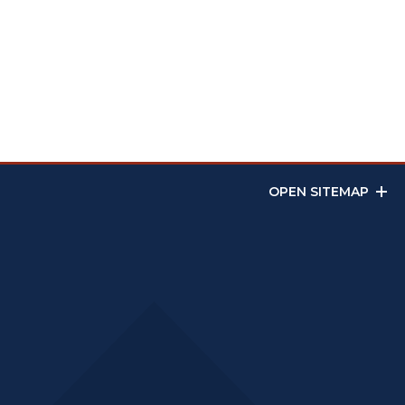
OPEN SITEMAP