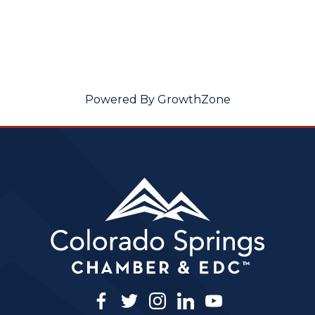
Powered By
GrowthZone
facebook
twitter
instagram
linkedin
youtube