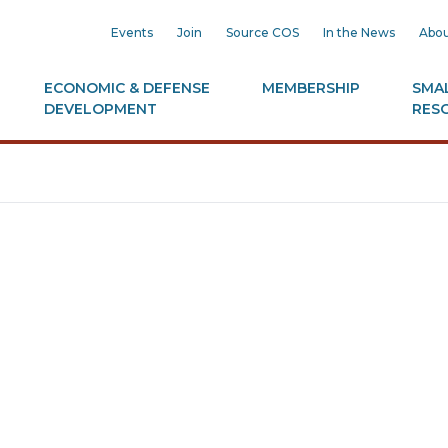
Events
Join
Source COS
In the News
Abou
ECONOMIC & DEFENSE
MEMBERSHIP
SMAL
DEVELOPMENT
RES