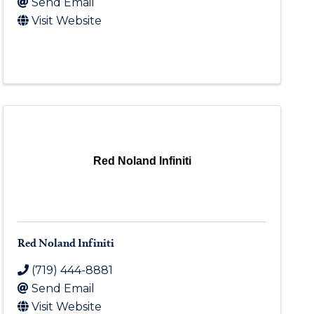
Send Email
Visit Website
Red Noland Infiniti
Red Noland Infiniti
(719) 444-8881
Send Email
Visit Website