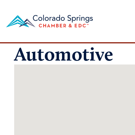
Automotive