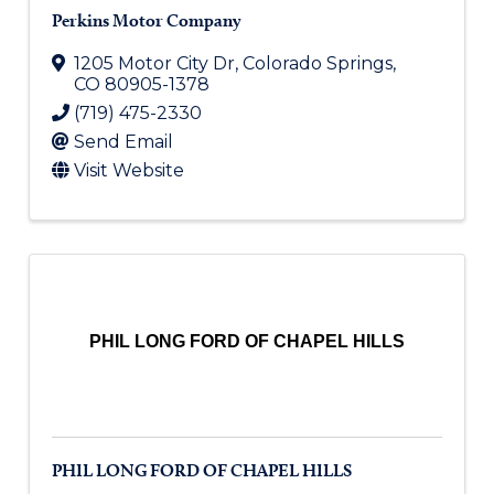
Perkins Motor Company
1205 Motor City Dr
,
Colorado Springs
,
CO
80905-1378
(719) 475-2330
Send Email
Visit Website
PHIL LONG FORD OF CHAPEL HILLS
PHIL LONG FORD OF CHAPEL HILLS