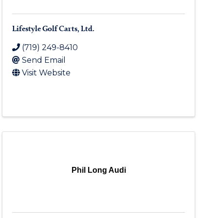
Lifestyle Golf Carts, Ltd.
(719) 249-8410
Send Email
Visit Website
Phil Long Audi