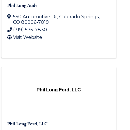
Phil Long Audi
550 Automotive Dr
,
Colorado Springs
,
CO
80906-7019
(719) 575-7830
Visit Website
Phil Long Ford, LLC
Phil Long Ford, LLC