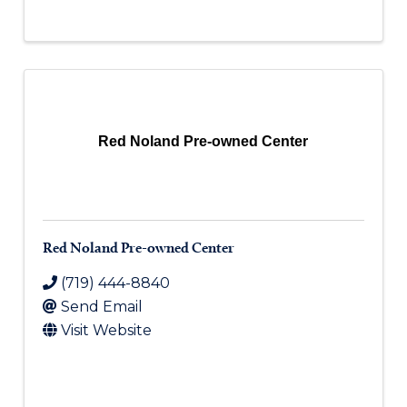
Red Noland Pre-owned Center
Red Noland Pre-owned Center
(719) 444-8840
Send Email
Visit Website