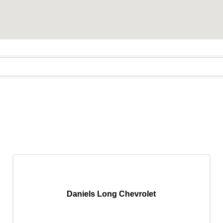
Daniels Long Chevrolet