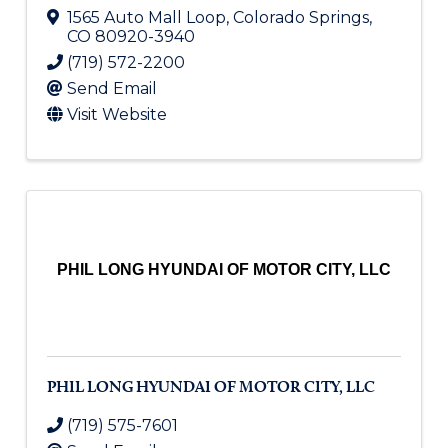
1565 Auto Mall Loop
,
Colorado Springs
,
CO
80920-3940
(719) 572-2200
Send Email
Visit Website
PHIL LONG HYUNDAI OF MOTOR CITY, LLC
PHIL LONG HYUNDAI OF MOTOR CITY, LLC
(719) 575-7601