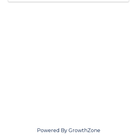
Powered By
GrowthZone