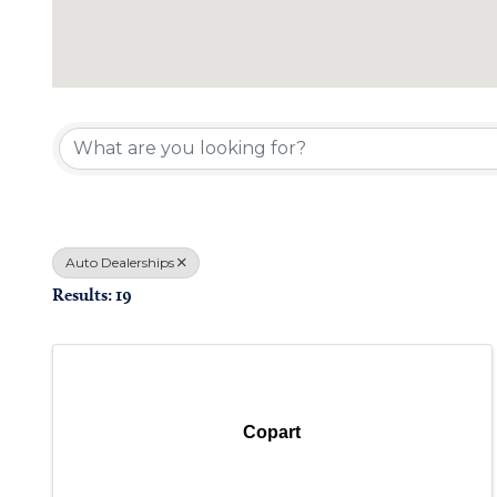
{Directory Results}
Auto Dealerships
Results: 19
Copart