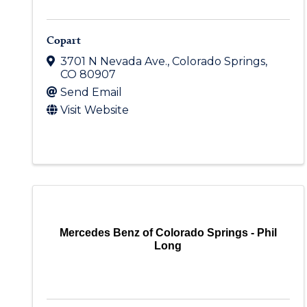
Copart
3701 N Nevada Ave.
,
Colorado Springs
,
CO
80907
Send Email
Visit Website
Mercedes Benz of Colorado Springs - Phil
Long