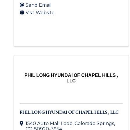
Send Email
Visit Website
PHIL LONG HYUNDAI OF CHAPEL HILLS ,
LLC
PHIL LONG HYUNDAI OF CHAPEL HILLS , LLC
1540 Auto Mall Loop
,
Colorado Springs
,
CO
80920-3954