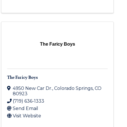
The Faricy Boys
The Faricy Boys
4950 New Car Dr.
,
Colorado Springs
,
CO
80923
(719) 636-1333
Send Email
Visit Website