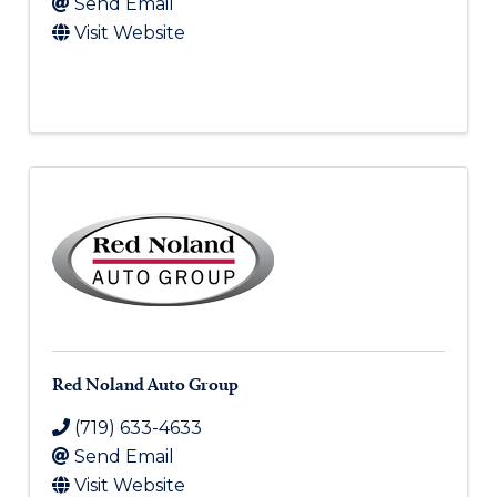
Send Email
Visit Website
Red Noland Auto Group
(719) 633-4633
Send Email
Visit Website