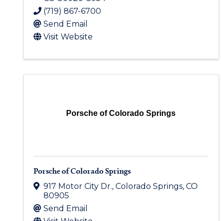
(719) 867-6700
Send Email
Visit Website
Porsche of Colorado Springs
Porsche of Colorado Springs
917 Motor City Dr.
,
Colorado Springs
,
CO
80905
Send Email