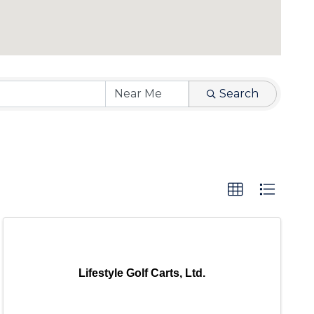
Search
Lifestyle Golf Carts, Ltd.