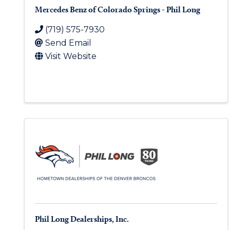
Mercedes Benz of Colorado Springs - Phil Long
(719) 575-7930
Send Email
Visit Website
Phil Long Dealerships, Inc.