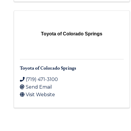
Toyota of Colorado Springs
Toyota of Colorado Springs
(719) 471-3100
Send Email
Visit Website