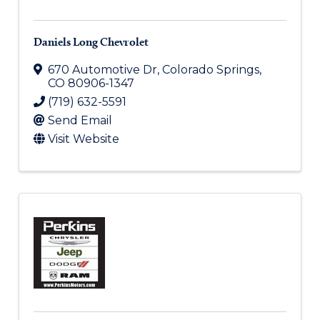
Daniels Long Chevrolet
670 Automotive Dr
,
Colorado Springs
,
CO
80906-1347
(719) 632-5591
Send Email
Visit Website