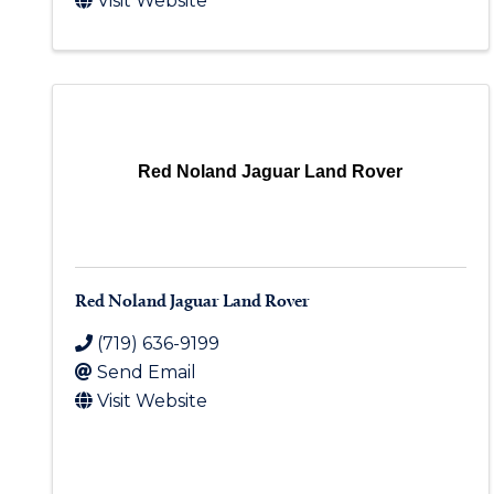
Visit Website
Red Noland Jaguar Land Rover
Red Noland Jaguar Land Rover
(719) 636-9199
Send Email
Visit Website