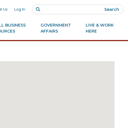
Search
t Us
Log In
L BUSINESS
GOVERNMENT
LIVE & WORK
OURCES
AFFAIRS
HERE