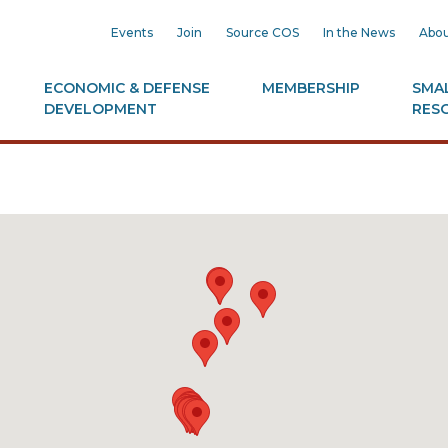
Events
Join
Source COS
In the News
Abou
ECONOMIC & DEFENSE
MEMBERSHIP
SMAL
DEVELOPMENT
RES