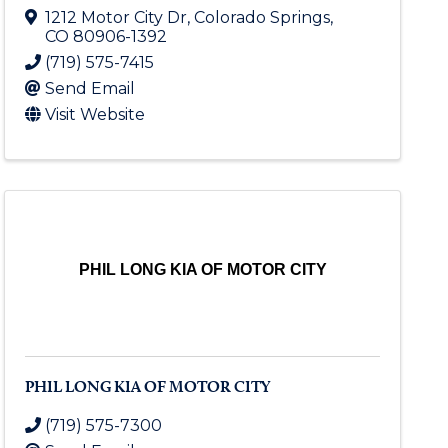
1212 Motor City Dr
,
Colorado Springs
,
CO
80906-1392
(719) 575-7415
Send Email
Visit Website
PHIL LONG KIA OF MOTOR CITY
PHIL LONG KIA OF MOTOR CITY
(719) 575-7300