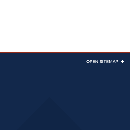
OPEN SITEMAP