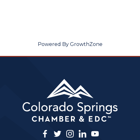
Powered By
GrowthZone
facebook
twitter
instagram
linkedin
youtube