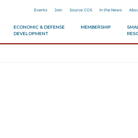
Events
Join
Source COS
In the News
Abou
ECONOMIC & DEFENSE
MEMBERSHIP
SMAL
DEVELOPMENT
RES