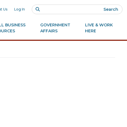
Search
t Us
Log In
L BUSINESS
GOVERNMENT
LIVE & WORK
OURCES
AFFAIRS
HERE