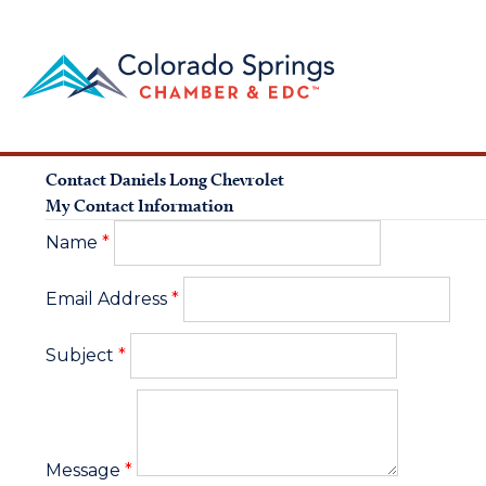
Contact Daniels Long Chevrolet
My Contact Information
Name
*
Email Address
*
Subject
*
Message
*