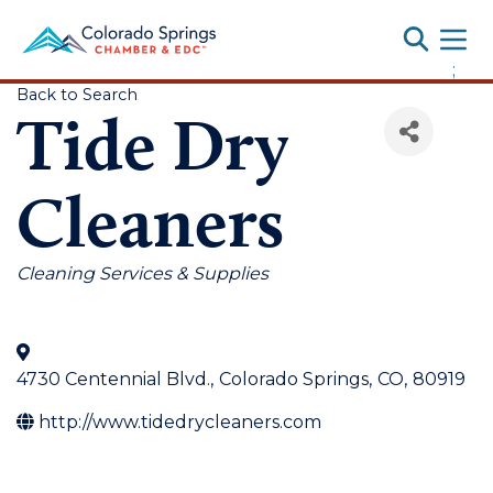
Toggle
;
Back to Search
Tide Dry
Cleaners
Categories
Cleaning Services & Supplies
4730 Centennial Blvd.
,
Colorado Springs
,
CO
,
80919
http://www.tidedrycleaners.com