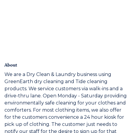
About
We are a Dry Clean & Laundry business using
GreenEarth dry cleaning and Tide cleaning
products. We service customers via walk-ins and a
drive-thru lane. Open Monday - Saturday providing
environmentally safe cleaning for your clothes and
comforters. For most clothing items, we also offer
for the customers convenience a 24 hour kiosk for
pick up of clothing. The customer just needs to
notify our staff for the desire to sign up for that