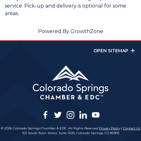
service. Pick-up and delivery is optional for some
areas.
Powered By
GrowthZone
OPEN SITEMAP
facebook
twitter
instagram
linkedin
youtube
© 2026 Colorado Springs Chamber & EDC, All Rights Reserved
Privacy Policy
|
Contact Us
102 South Tejon Street, Suite 1200, Colorado Springs, CO 80903