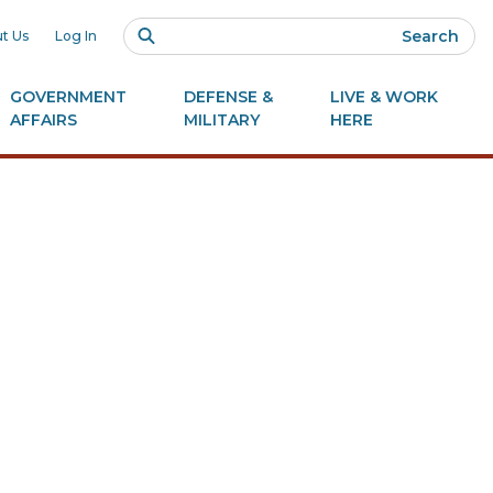
Search
t Us
Log In
GOVERNMENT
DEFENSE &
LIVE & WORK
AFFAIRS
MILITARY
HERE