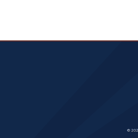
© 202