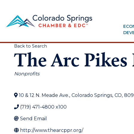
ECO
DEV
Back to Search
The Arc Pikes
Categories
Nonprofits
10 & 12 N. Meade Ave.
,
Colorado Springs
,
CO
,
809
(719) 471-4800 x100
Send Email
http://www.thearcppr.org/