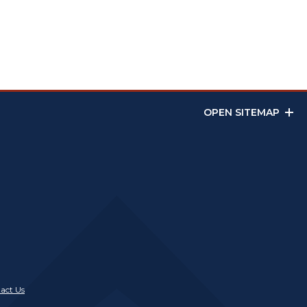
OPEN SITEMAP
act Us