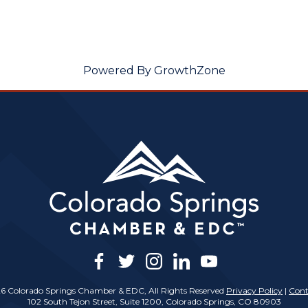
Powered By
GrowthZone
facebook
twitter
instagram
linkedin
youtube
6 Colorado Springs Chamber & EDC, All Rights Reserved
Privacy Policy
|
Cont
102 South Tejon Street, Suite 1200, Colorado Springs, CO 80903