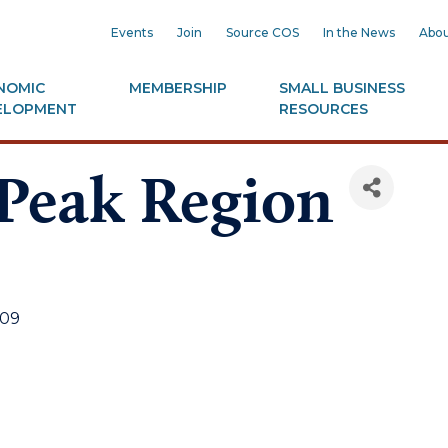
Events
Join
Source COS
In the News
Abou
NOMIC
MEMBERSHIP
SMALL BUSINESS
ELOPMENT
RESOURCES
 Peak Region
09