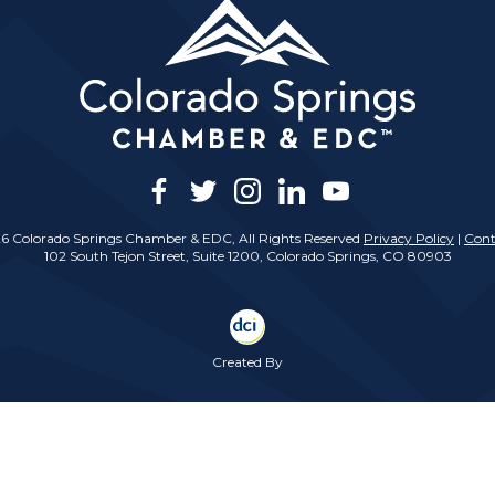
facebook
twitter
instagram
linkedin
youtube
6 Colorado Springs Chamber & EDC, All Rights Reserved
Privacy Policy
|
Cont
102 South Tejon Street, Suite 1200, Colorado Springs, CO 80903
Created By