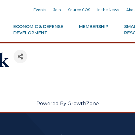
Events
Join
Source COS
In the News
Abou
ECONOMIC & DEFENSE
MEMBERSHIP
SMAL
DEVELOPMENT
RES
k
Powered By
GrowthZone