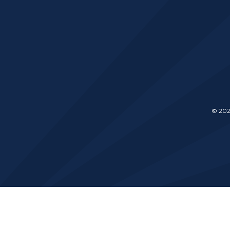
© 202