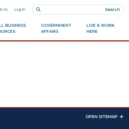
Search
t Us
Log In
L BUSINESS
GOVERNMENT
LIVE & WORK
OURCES
AFFAIRS
HERE
OPEN SITEMAP