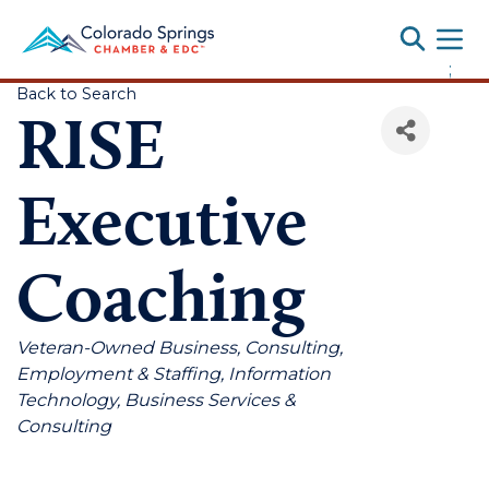
Toggle
;
Back to Search
RISE
Executive
Coaching
Categories
Veteran-Owned Business
Consulting
Employment & Staffing
Information
Technology
Business Services &
Consulting