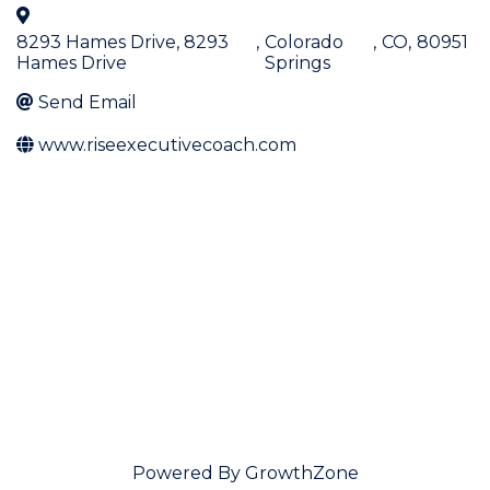
8293 Hames Drive, 8293
,
Colorado
,
CO
,
80951
Hames Drive
Springs
Send Email
www.riseexecutivecoach.com
Powered By
GrowthZone