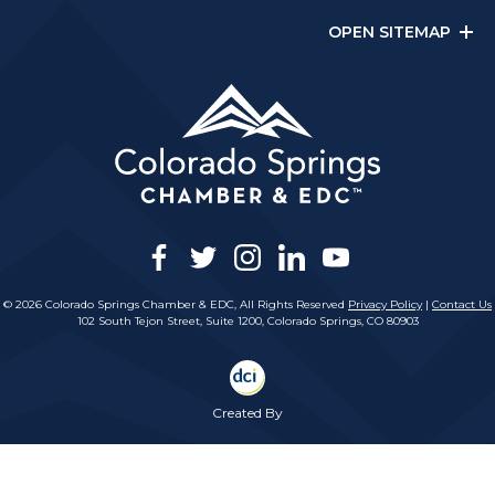
OPEN SITEMAP
facebook
twitter
instagram
linkedin
youtube
© 2026 Colorado Springs Chamber & EDC, All Rights Reserved
Privacy Policy
|
Contact Us
102 South Tejon Street, Suite 1200, Colorado Springs, CO 80903
Created By