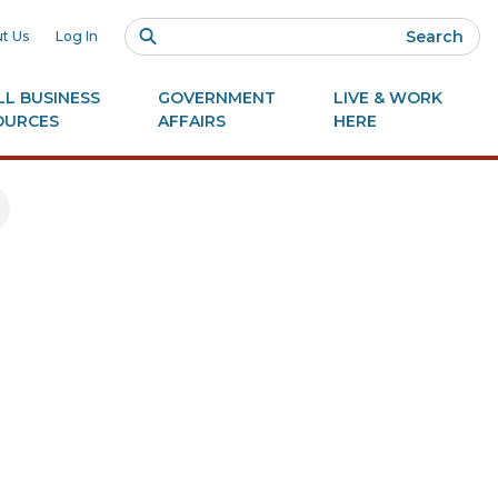
Search
t Us
Log In
L BUSINESS
GOVERNMENT
LIVE & WORK
OURCES
AFFAIRS
HERE