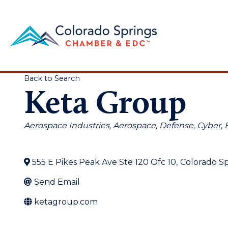
Back to Search
Keta Group
Categories
Aerospace Industries
Aerospace, Defense, Cyber
555 E Pikes Peak Ave Ste 120 Ofc 10
,
Colorado Sp
Send Email
ketagroup.com