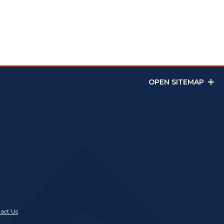
OPEN SITEMAP
act Us