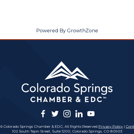
Powered By
GrowthZone
facebook
twitter
instagram
linkedin
youtube
6 Colorado Springs Chamber & EDC, All Rights Reserved
Privacy Policy
|
Cont
102 South Tejon Street, Suite 1200, Colorado Springs, CO 80903