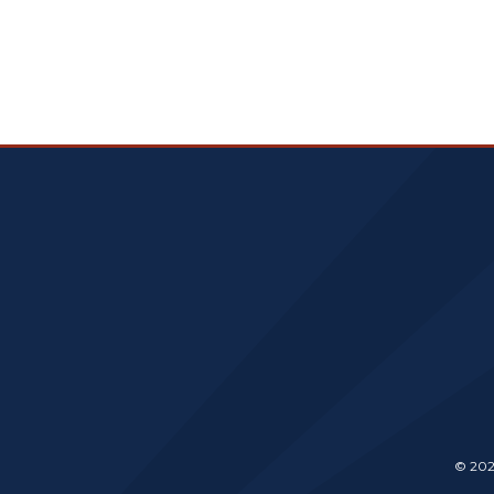
© 202