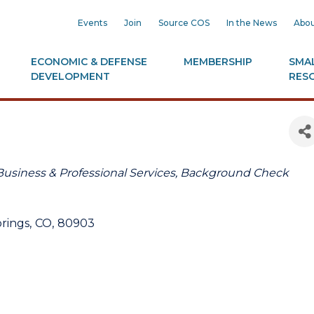
Events
Join
Source COS
In the News
Abou
ECONOMIC & DEFENSE
MEMBERSHIP
SMAL
DEVELOPMENT
RES
Business & Professional Services
Background Check
rings
,
CO
,
80903