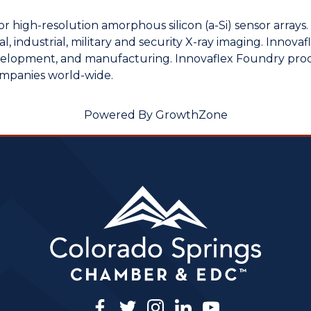
or high-resolution amorphous silicon (a-Si) sensor arrays
, industrial, military and security X-ray imaging. Innovaf
velopment, and manufacturing. Innovaflex Foundry produc
ompanies world-wide.
Powered By
GrowthZone
facebook
twitter
instagram
linkedin
youtube