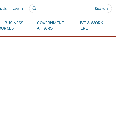
Search
t Us
Log In
L BUSINESS
GOVERNMENT
LIVE & WORK
OURCES
AFFAIRS
HERE