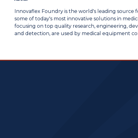
Innovaflex Foundry is the world's leading source f
some of today's most innovative solutions in medical
focusing on top quality research, engineering, de
and detection, are used by medical equipment c