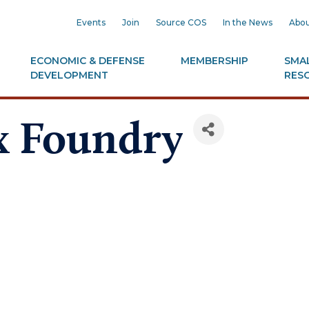
Events
Join
Source COS
In the News
Abou
ECONOMIC & DEFENSE
MEMBERSHIP
SMAL
DEVELOPMENT
RES
x Foundry