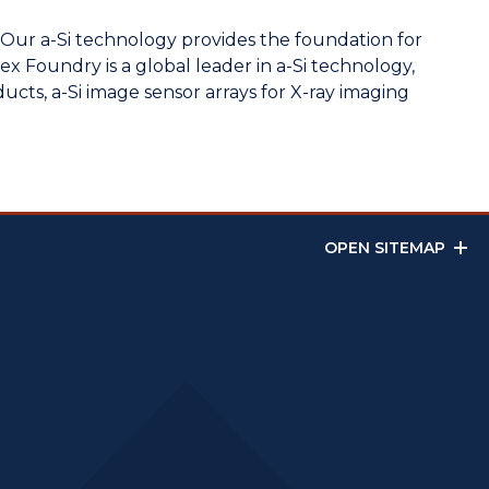
. Our a-Si technology provides the foundation for
lex Foundry is a global leader in a-Si technology,
ts, a-Si image sensor arrays for X-ray imaging
OPEN SITEMAP