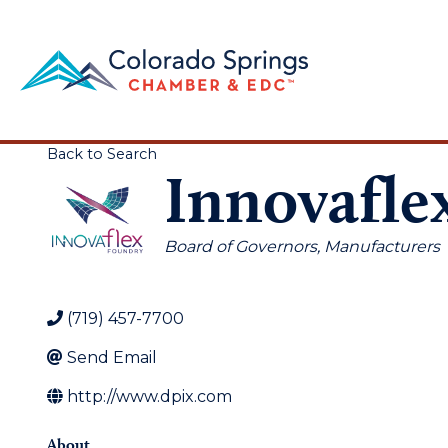
Back to Search
Innovafle
Categories
Board of Governors
Manufacturers
(719) 457-7700
Send Email
http://www.dpix.com
About