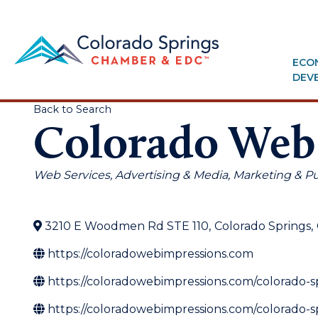
ECO
DEV
Back to Search
Colorado Web
Categories
Web Services
Advertising & Media
Marketing & Pu
3210 E Woodmen Rd STE 110
,
Colorado Springs
,
https://coloradowebimpressions.com
https://coloradowebimpressions.com/colorado-
https://coloradowebimpressions.com/colorado-s