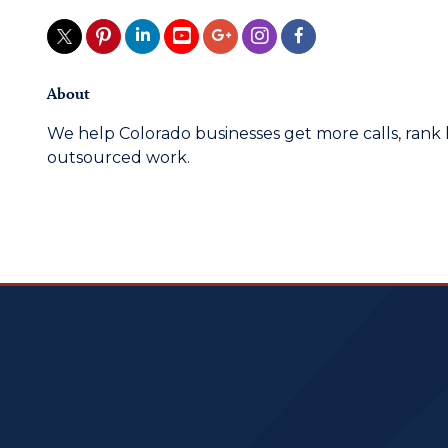
About
We help Colorado businesses get more calls, rank 
outsourced work.