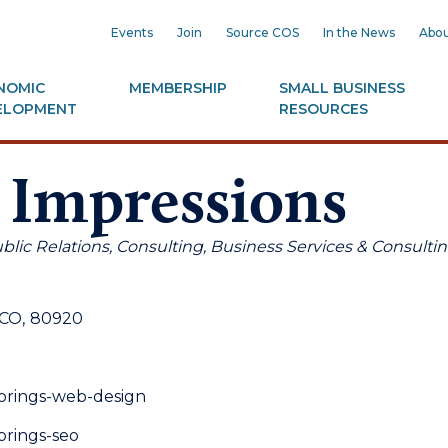
Events
Join
Source COS
In the News
Abou
NOMIC
MEMBERSHIP
SMALL BUSINESS
ELOPMENT
RESOURCES
 Impressions
blic Relations
Consulting
Business Services & Consulti
CO
,
80920
springs-web-design
prings-seo