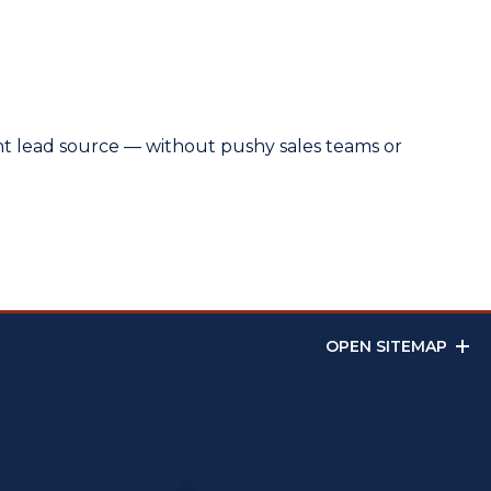
ent lead source — without pushy sales teams or
OPEN SITEMAP