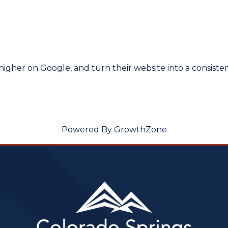
higher on Google, and turn their website into a consist
Powered By
GrowthZone