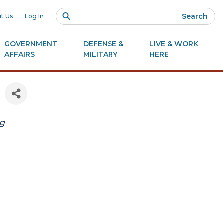
Search
t Us
Log In
GOVERNMENT
DEFENSE &
LIVE & WORK
AFFAIRS
MILITARY
HERE
ng