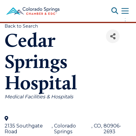
Toggle
;
Back to Search
Cedar
Springs
Hospital
Categories
Medical Facilities & Hospitals
2135 Southgate
,
Colorado
,
CO
,
80906-
Road
Springs
2693