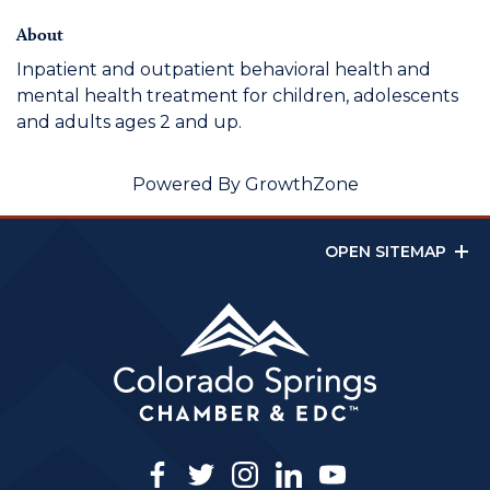
About
Inpatient and outpatient behavioral health and
mental health treatment for children, adolescents
and adults ages 2 and up.
Powered By
GrowthZone
OPEN SITEMAP
facebook
twitter
instagram
linkedin
youtube