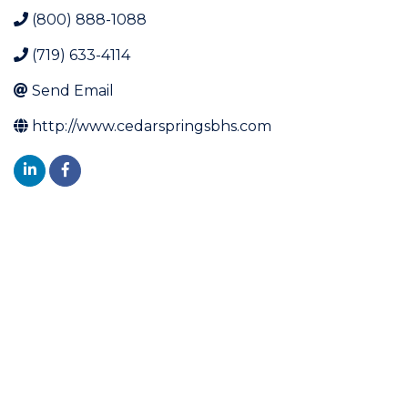
(800) 888-1088
(719) 633-4114
Send Email
http://www.cedarspringsbhs.com