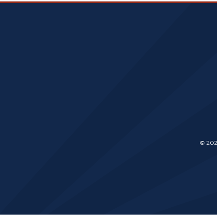
© 202