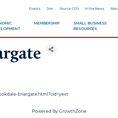
Events
Join
Source COS
In the News
Abou
NOMIC
MEMBERSHIP
SMALL BUSINESS
ELOPMENT
RESOURCES
argate
okdale-briargate.html?cid=yext
Powered By
GrowthZone