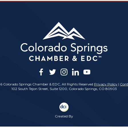
facebook
twitter
instagram
linkedin
youtube
6 Colorado Springs Chamber & EDC, All Rights Reserved
Privacy Policy
|
Cont
102 South Tejon Street, Suite 1200, Colorado Springs, CO 80903
Created By