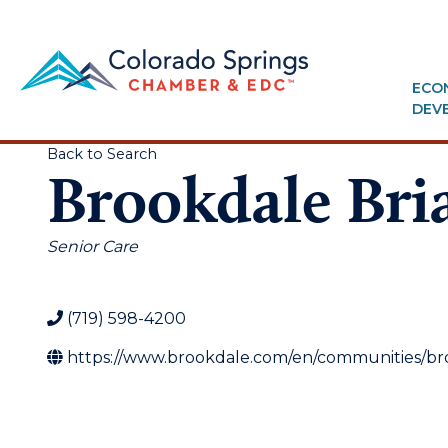
ECO
DEV
Back to Search
Brookdale Bri
Categories
Senior Care
(719) 598-4200
https://www.brookdale.com/en/communities/bro