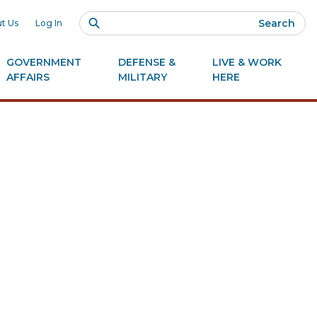
Search
t Us
Log In
GOVERNMENT
DEFENSE &
LIVE & WORK
AFFAIRS
MILITARY
HERE