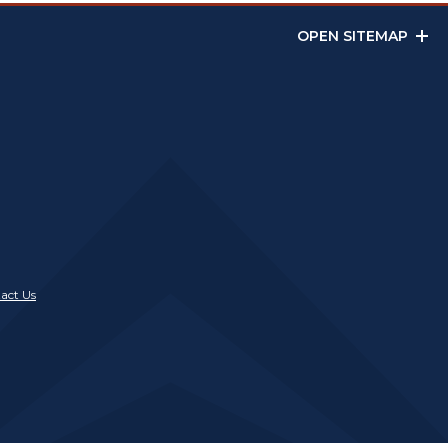
OPEN SITEMAP
act Us