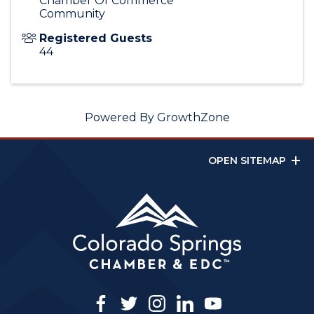
Chamber Of Commerce
Community
Registered Guests
44
Powered By
GrowthZone
OPEN SITEMAP
facebook
twitter
instagram
linkedin
youtube