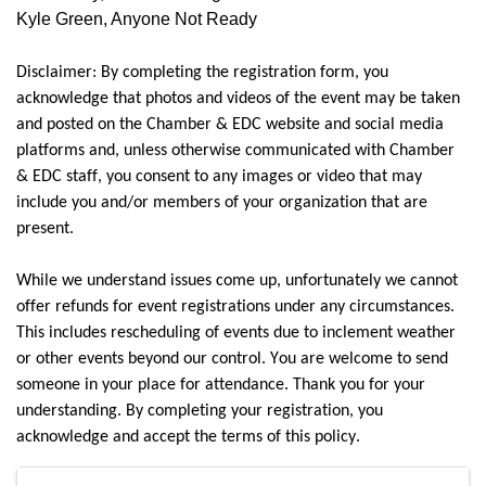
Kyle Green, Anyone Not Ready
Disclaimer: By completing the registration form, you 
acknowledge that photos and videos of the event may be taken 
and posted on the Chamber & EDC website and social media 
platforms and, unless otherwise communicated with Chamber 
& EDC staff, you consent to any images or video that may 
include you and/or members of your organization that are 
present.
While we understand issues come up, unfortunately we cannot 
offer refunds for event registrations under any circumstances. 
This includes rescheduling of events due to inclement weather 
or other events beyond our control. You are welcome to send 
someone in your place for attendance. Thank you for your 
understanding. By completing your registration, you 
acknowledge and accept the terms of this policy.