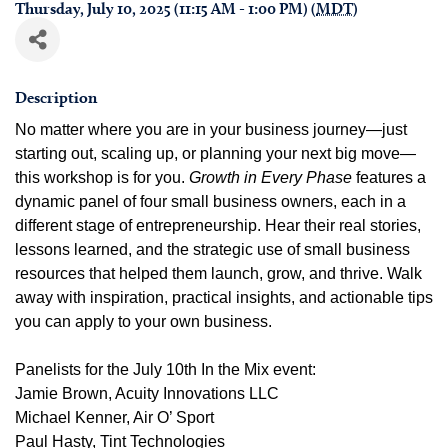
Thursday, July 10, 2025 (11:15 AM - 1:00 PM) (
MDT
)
Description
No matter where you are in your business journey—just
starting out, scaling up, or planning your next big move—
this workshop is for you.
Growth in Every Phase
features a
dynamic panel of four small business owners, each in a
different stage of entrepreneurship. Hear their real stories,
lessons learned, and the strategic use of small business
resources that helped them launch, grow, and thrive. Walk
away with inspiration, practical insights, and actionable tips
you can apply to your own business.
Panelists for the July 10th In the Mix event:
Jamie Brown, Acuity Innovations LLC
Michael Kenner, Air O’ Sport
Paul Hasty, Tint Technologies