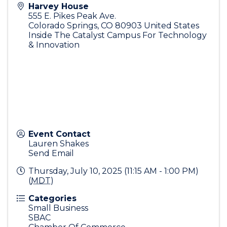
Harvey House
555 E. Pikes Peak Ave.
Colorado Springs
,
CO
80903
United States
Inside The Catalyst Campus For Technology
& Innovation
Event Contact
Lauren Shakes
Send Email
Thursday, July 10, 2025 (11:15 AM - 1:00 PM)
(
MDT
)
Categories
Small Business
SBAC