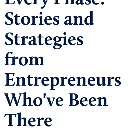
Stories and
Strategies
from
Entrepreneurs
Who've Been
There