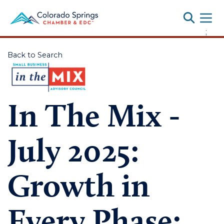
Toggle
;
Back to Search
In The Mix -
July 2025:
Growth in
Every Phase: