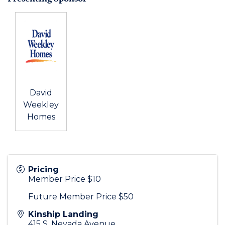
David
Weekley
Homes
Pricing
Member Price $10
Future Member Price $50
Kinship Landing
415 S. Nevada Avenue