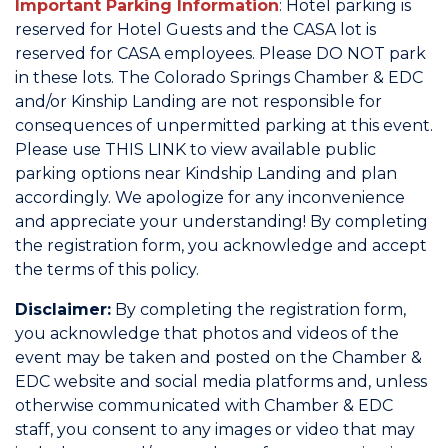
Important Parking Information
: Hotel parking is
reserved for Hotel Guests and the CASA lot is
reserved for CASA employees. Please DO NOT park
in these lots. The Colorado Springs Chamber & EDC
and/or Kinship Landing are not responsible for
consequences of unpermitted parking at this event.
Please use
THIS LINK
to view available public
parking options near Kindship Landing and plan
accordingly. We apologize for any inconvenience
and appreciate your understanding! By completing
the registration form, you acknowledge and accept
the terms of this policy.
Disclaimer:
By completing the registration form,
you acknowledge that photos and videos of the
event may be taken and posted on the Chamber &
EDC website and social media platforms and, unless
otherwise communicated with Chamber & EDC
staff, you consent to any images or video that may