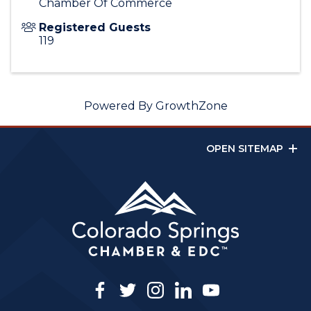
Chamber Of Commerce
Registered Guests
119
Powered By
GrowthZone
OPEN SITEMAP
facebook
twitter
instagram
linkedin
youtube