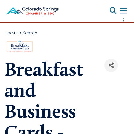
Toggle
;
Back to Search
Breakfast
and
Business
Cards -