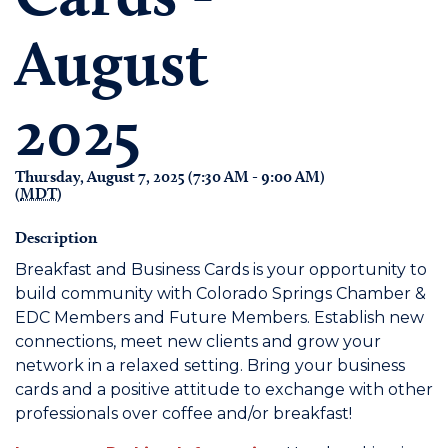
August
2025
Thursday, August 7, 2025 (7:30 AM - 9:00 AM)
(
MDT
)
Description
Breakfast and Business Cards is your opportunity to
build community with Colorado Springs Chamber &
EDC Members and Future Members. Establish new
connections, meet new clients and grow your
network in a relaxed setting. Bring your business
cards and a positive attitude to exchange with other
professionals over coffee and/or breakfast!