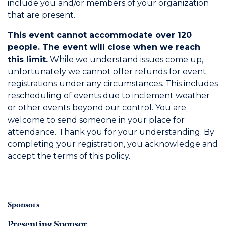
include you and/or members of your organization
that are present.
This event cannot accommodate over 120
people. The event will close when we reach
this limit.
While we understand issues come up,
unfortunately we cannot offer refunds for event
registrations under any circumstances. This includes
rescheduling of events due to inclement weather
or other events beyond our control. You are
welcome to send someone in your place for
attendance. Thank you for your understanding. By
completing your registration, you acknowledge and
accept the terms of this policy.
Sponsors
Presenting Sponsor