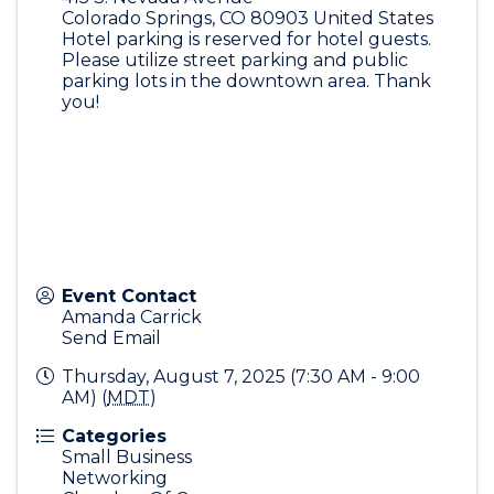
Colorado Springs
,
CO
80903
United States
Hotel parking is reserved for hotel guests.
Please utilize street parking and public
parking lots in the downtown area. Thank
you!
Event Contact
Amanda Carrick
Send Email
Thursday, August 7, 2025 (7:30 AM - 9:00
AM) (
MDT
)
Categories
Small Business
Networking