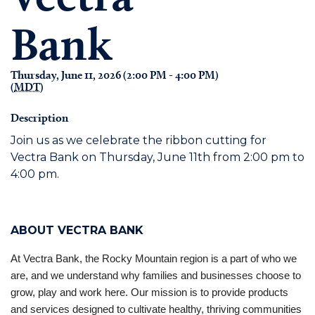
Bank
Thursday, June 11, 2026 (2:00 PM - 4:00 PM)
(
MDT
)
Description
Join us as we celebrate the ribbon cutting for
Vectra Bank on Thursday, June 11th from 2:00 pm to
4:00 pm.
ABOUT VECTRA BANK
At Vectra Bank, the Rocky Mountain region is a part of who we
are, and we understand why families and businesses choose to
grow, play and work here. Our mission is to provide products
and services designed to cultivate healthy, thriving communities