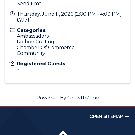
Send Email
Thursday, June 11, 2026 (2:00 PM - 4:00 PM)
(
MDT
)
Categories
Ambassadors
Ribbon Cutting
Chamber Of Commerce
Community
Registered Guests
5
Powered By
GrowthZone
OPEN SITEMAP