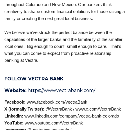
throughout Colorado and New Mexico. Our bankers think
creatively to shape custom financial solutions for those raising a
family or creating the next great local business.
We believe we’ve struck the perfect balance between the
capabilities of the larger banks and the familiarity of the smaller
local ones. Big enough to count, small enough to care. That’s
what you can come to expect from proactive relationship
banking at Vectra.
FOLLOW VECTRA BANK
Website:
https://www.vectrabank.com/
Facebook:
www.facebook.com/VectraBank
X (formally Twitter):
@VectraBank /
www.x.com/VectraBank‎
LinkedIn:
www.linkedin.com/company/vectra-bank-colorado
YouTube:
www.youtube.com/VectraBank