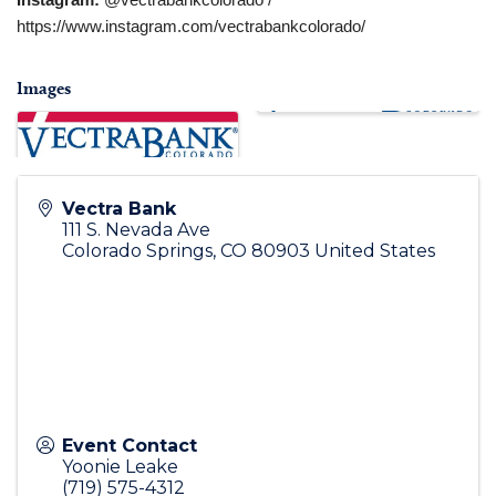
Instagram:
@vectrabankcolorado /
https://www.instagram.com/vectrabankcolorado/
Images
Vectra Bank
111 S. Nevada Ave
Colorado Springs
,
CO
80903
United States
Event Contact
Yoonie Leake
(719) 575-4312