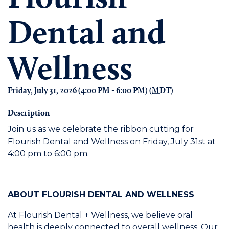
Dental and
Wellness
Friday, July 31, 2026 (4:00 PM - 6:00 PM) (
MDT
)
Description
Join us as we celebrate the ribbon cutting for
Flourish Dental and Wellness on Friday, July 31st at
4:00 pm to 6:00 pm.
ABOUT FLOURISH DENTAL AND WELLNESS
At Flourish Dental + Wellness, we believe oral
health is deeply connected to overall wellness. Our