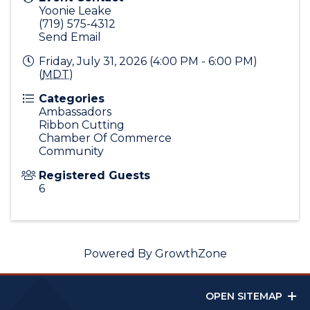
Yoonie Leake
(719) 575-4312
Send Email
Friday, July 31, 2026 (4:00 PM - 6:00 PM)
(
MDT
)
Categories
Ambassadors
Ribbon Cutting
Chamber Of Commerce
Community
Registered Guests
6
Powered By
GrowthZone
OPEN SITEMAP