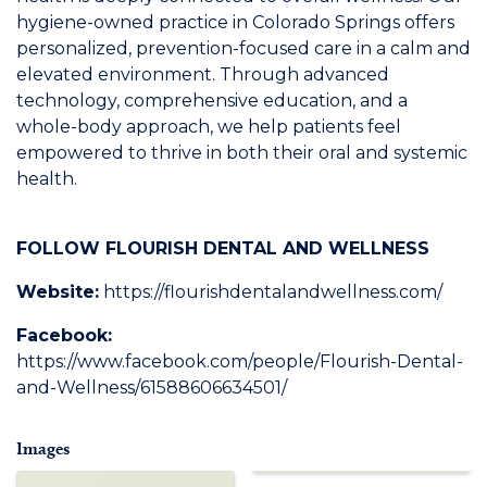
hygiene-owned practice in Colorado Springs offers
personalized, prevention-focused care in a calm and
elevated environment. Through advanced
technology, comprehensive education, and a
whole-body approach, we help patients feel
empowered to thrive in both their oral and systemic
health.
FOLLOW FLOURISH DENTAL AND WELLNESS
Website:
https://flourishdentalandwellness.com/
Facebook:
https://www.facebook.com/people/Flourish-Dental-
and-Wellness/61588606634501/
Images