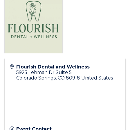
Flourish Dental and Wellness
5925 Lehman Dr Suite 5
Colorado Springs
,
CO
80918
United States
Event Contact