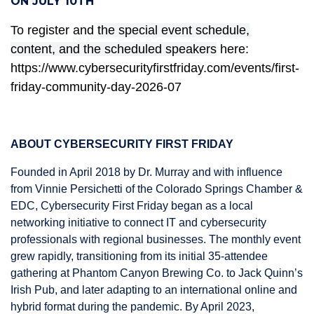
ON JULY 10TH
To register and
the special event schedule,
content,
and the scheduled speakers
here:
https://www.cybersecurityfirstfriday.com/events/first-
friday-community-day-2026-07
ABOUT CYBERSECURITY FIRST FRIDAY
Founded in April 2018 by Dr. Murray and with influence
from Vinnie Persichetti of the Colorado Springs Chamber &
EDC, Cybersecurity First Friday began as a local
networking initiative to connect IT and cybersecurity
professionals with regional businesses. The monthly event
grew rapidly, transitioning from its initial 35-attendee
gathering at Phantom Canyon Brewing Co. to Jack Quinn’s
Irish Pub, and later adapting to an international online and
hybrid format during the pandemic. By April 2023,