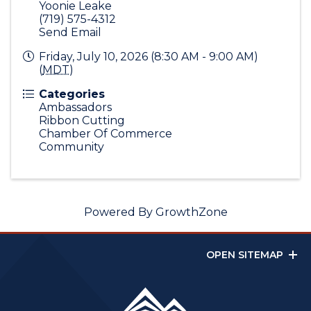
Yoonie Leake
(719) 575-4312
Send Email
Friday, July 10, 2026 (8:30 AM - 9:00 AM)
(
MDT
)
Categories
Ambassadors
Ribbon Cutting
Chamber Of Commerce
Community
Powered By
GrowthZone
OPEN SITEMAP