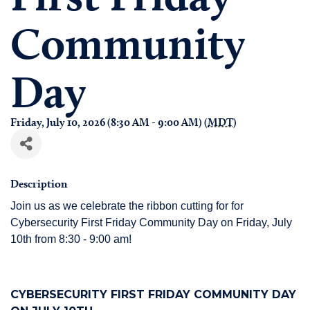
Community
Day
Friday, July 10, 2026 (8:30 AM - 9:00 AM) (
MDT
)
Description
Join us as we celebrate the ribbon cutting for for
Cybersecurity First Friday Community Day on Friday, July
10th from 8:30 - 9:00 am!
CYBERSECURITY FIRST FRIDAY COMMUNITY DAY