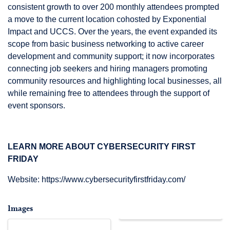
consistent growth to over 200 monthly attendees prompted
a move to the current location cohosted by Exponential
Impact and UCCS. Over the years, the event expanded its
scope from basic business networking to active career
development and community support; it now incorporates
connecting job seekers and hiring managers promoting
community resources and highlighting local businesses, all
while remaining free to attendees through the support of
event sponsors.
LEARN MORE ABOUT CYBERSECURITY FIRST
FRIDAY
Website:
https://www.cybersecurityfirstfriday.com/
Images