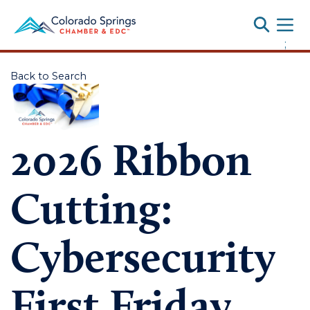
Toggle
;
Back to Search
2026 Ribbon
Cutting:
Cybersecurity
First Friday