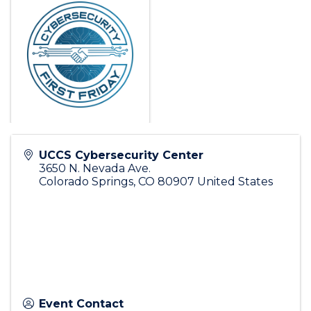
UCCS Cybersecurity Center
3650 N. Nevada Ave.
Colorado Springs
,
CO
80907
United States
Event Contact