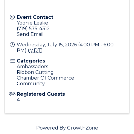
Event Contact
Yoonie Leake
(719) 575-4312
Send Email
Wednesday, July 15, 2026 (4:00 PM - 6:00
PM) (
MDT
)
Categories
Ambassadors
Ribbon Cutting
Chamber Of Commerce
Community
Registered Guests
4
Powered By
GrowthZone