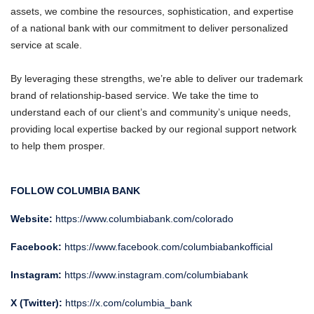
assets, we combine the resources, sophistication, and expertise
of a national bank with our commitment to deliver personalized
service at scale.
By leveraging these strengths, we’re able to deliver our trademark
brand of relationship-based service. We take the time to
understand each of our client’s and community’s unique needs,
providing local expertise backed by our regional support network
to help them prosper.
FOLLOW COLUMBIA BANK
Website:
https://www.columbiabank.com/colorado
Facebook:
https://www.facebook.com/columbiabankofficial
Instagram:
https://www.instagram.com/columbiabank
X (Twitter):
https://x.com/columbia_bank