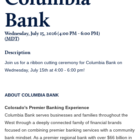
Bank
Wednesday, July 15, 2026 (4:00 PM - 6:00 PM)
(
MDT
)
Description
Join us for a ribbon cutting ceremony for Columbia Bank on
Wednesday, July 15th at 4:00 - 6:00 pm!
ABOUT COLUMBIA BANK
Colorado's Premier Banking Experience
Columbia Bank serves businesses and families throughout the
West through a deeply connected family of financial brands
focused on combining premier banking services with a community
bank mindset. As a premier regional bank with over $66 billion in