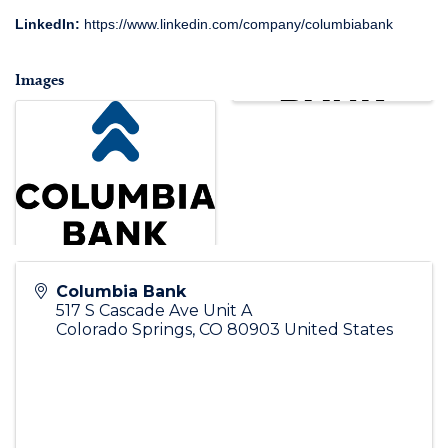
LinkedIn:
https://www.linkedin.com/company/columbiabank
Images
Columbia Bank
517 S Cascade Ave Unit A
Colorado Springs
,
CO
80903
United States