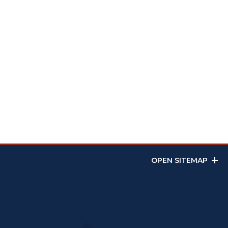
OPEN SITEMAP