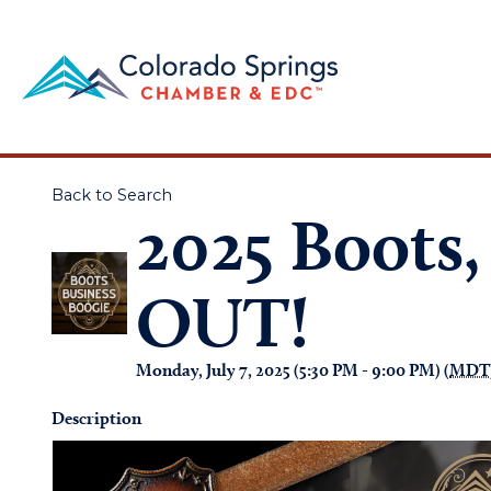
Back to Search
2025 Boots,
OUT!
Monday, July 7, 2025 (5:30 PM - 9:00 PM) (
MDT
Description