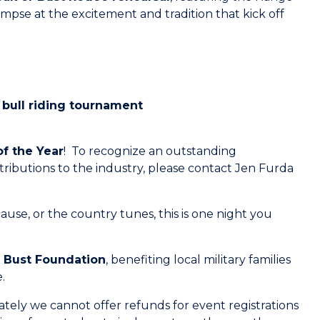
pse at the excitement and tradition that kick off
bull riding tournament
of the Year
! To recognize an outstanding
tributions to the industry, please contact Jen Furda
use, or the country tunes, this is one night you
r Bust Foundation
, benefiting local military families
.
ely we cannot offer refunds for event registrations