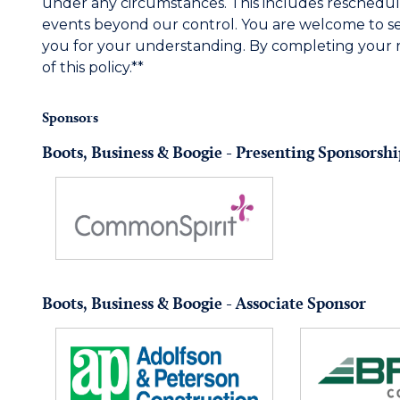
under any circumstances. This includes reschedul
events beyond our control. You are welcome to s
you for your understanding. By completing your 
of this policy.**
Sponsors
Boots, Business & Boogie - Presenting Sponsorshi
Boots, Business & Boogie - Associate Sponsor