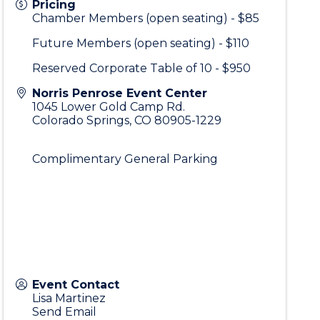
Pricing
Chamber Members (open seating) - $85
Future Members (open seating) - $110
Reserved Corporate Table of 10 - $950
Norris Penrose Event Center
1045 Lower Gold Camp Rd.
Colorado Springs
,
CO
80905-1229
Complimentary General Parking
Event Contact
Lisa Martinez
Send Email