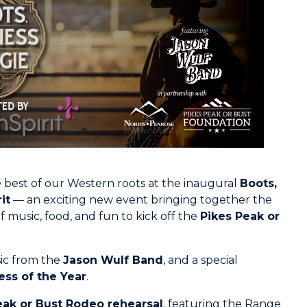
 best of our Western roots at the inaugural
Boots,
it
— an exciting new event bringing together the
f music, food, and fun to kick off the
Pikes Peak or
sic from the
Jason Wulf Band
, and a special
ess of the Year
.
eak or Bust Rodeo rehearsal
, featuring the Range