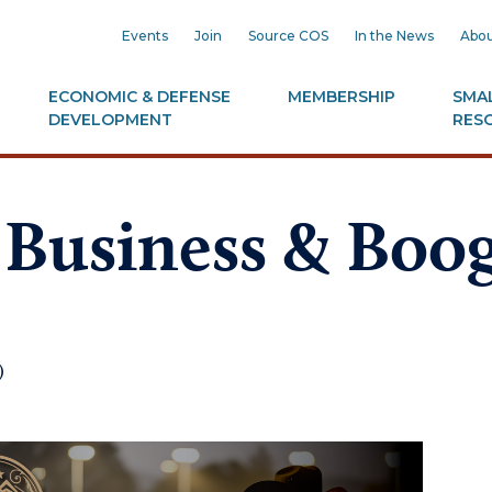
Events
Join
Source COS
In the News
Abou
ECONOMIC & DEFENSE
MEMBERSHIP
SMAL
DEVELOPMENT
RES
 Business & Boo
)