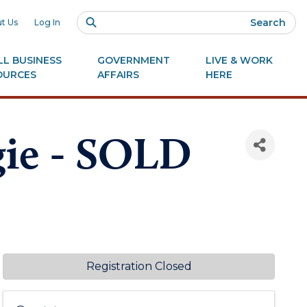
Search
t Us
Log In
L BUSINESS
GOVERNMENT
LIVE & WORK
OURCES
AFFAIRS
HERE
gie - SOLD
Registration Closed