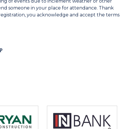
ing of events due to inclement weather or other
end someone in your place for attendance. Thank
registration, you acknowledge and accept the terms
p