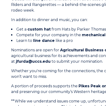
Riders and Rangerettes — a behind-the-scenes glim
rodeo week.
In addition to dinner and music, you can:
Get a
custom hat
from Hats by Parker Thomas
Compete for your company in the
mechanical 
Learn to
line dance
like a pro
Nominations are open for
Agricultural Business 
agricultural business for its achievements and con
at
jfurda@uccs.edu
to submit your nomination.
Whether you're coming for the connections, the ca
won’t want to miss.
A portion of proceeds supports the
Pikes Peak o
and preserving our community’s Western heritage
**While we understand issues come up, unfortunat