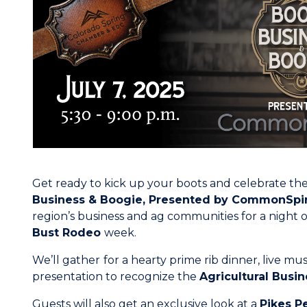
Get ready to kick up your boots and celebrate the
Business & Boogie, Presented by
CommonSpir
region’s business and ag communities for a night o
Bust Rodeo
week.
We’ll gather
for a hearty prime rib dinner, live mu
presentation to recognize the
Agricultural Busin
Guests will also get an exclusive look at a
Pikes P