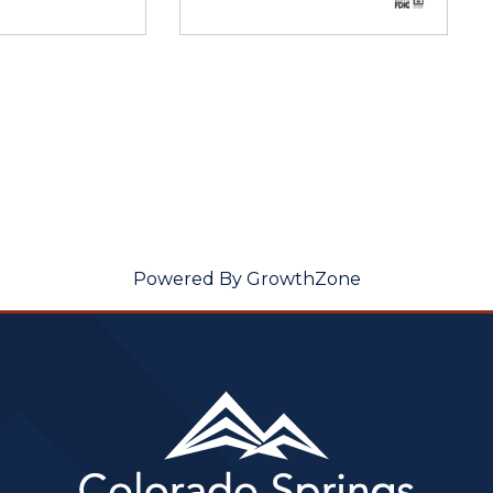
Powered By
GrowthZone