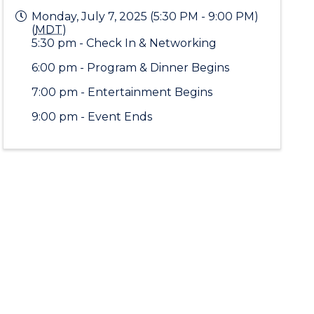
Monday, July 7, 2025 (5:30 PM - 9:00 PM)
(
MDT
)
5:30 pm - Check In & Networking
6:00 pm - Program & Dinner Begins
7:00 pm - Entertainment Begins
9:00 pm - Event Ends