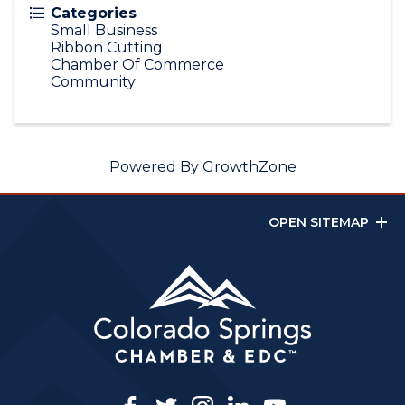
Categories
Small Business
Ribbon Cutting
Chamber Of Commerce
Community
Powered By
GrowthZone
OPEN SITEMAP