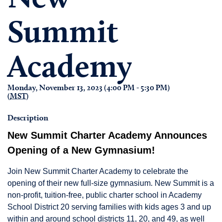
Summit
Academy
Monday, November 13, 2023 (4:00 PM - 5:30 PM)
(
MST
)
Description
New Summit Charter Academy Announces
Opening of a New Gymnasium!
Join New Summit Charter Academy to celebrate the
opening of their new full-size gymnasium. New Summit is a
non-profit, tuition-free, public charter school in Academy
School District 20 serving families with kids ages 3 and up
within and around school districts 11, 20, and 49, as well