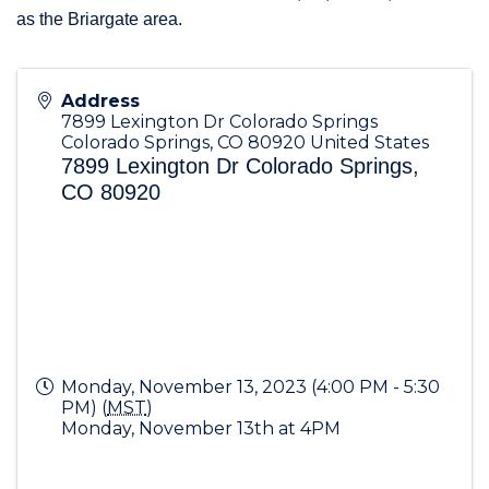
as the Briargate area.
Address
7899 Lexington Dr Colorado Springs
Colorado Springs
,
CO
80920
United States
7899 Lexington Dr Colorado Springs,
CO 80920
Monday, November 13, 2023 (4:00 PM - 5:30
PM) (
MST
)
Monday, November 13th at 4PM