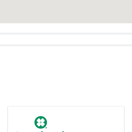
rnors