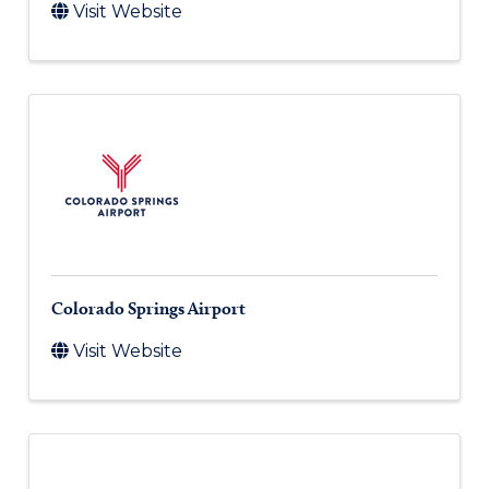
Visit Website
Colorado Springs Airport
Visit Website