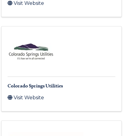
Visit Website
Colorado Springs Utilities
Visit Website