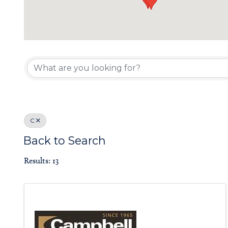
Board of Gove
C
Back to Search
Results: 13