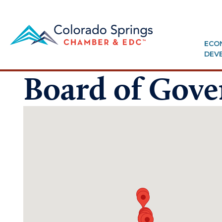
ECO
DEV
Board of Gove