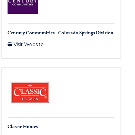
Century Communities - Colorado Springs Division
Visit Website
Classic Homes