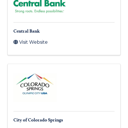
Central Bank
Visit Website
City of Colorado Springs