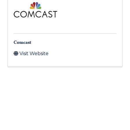
Comcast
Visit Website