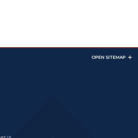
OPEN SITEMAP
act Us