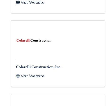
Visit Website
Colarelli Construction, Inc.
Visit Website