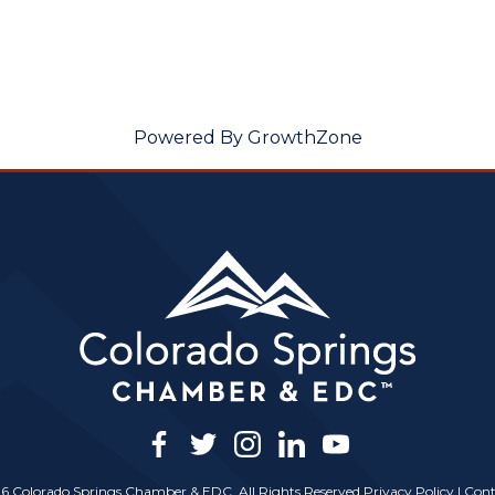
Powered By
GrowthZone
facebook
twitter
instagram
linkedin
youtube
6 Colorado Springs Chamber & EDC, All Rights Reserved
Privacy Policy
|
Cont