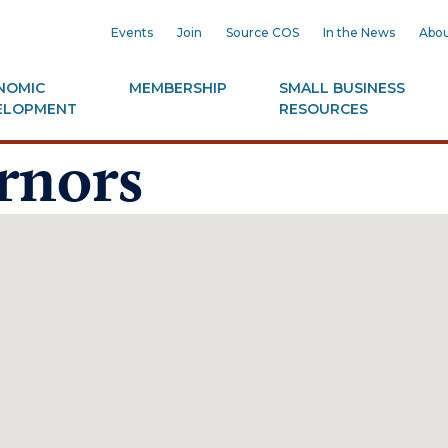
Events
Join
Source COS
In the News
Abou
NOMIC
MEMBERSHIP
SMALL BUSINESS
ELOPMENT
RESOURCES
rnors