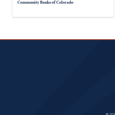
Community Banks of Colorado
© 202