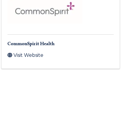
CommonSpirit Health
Visit Website