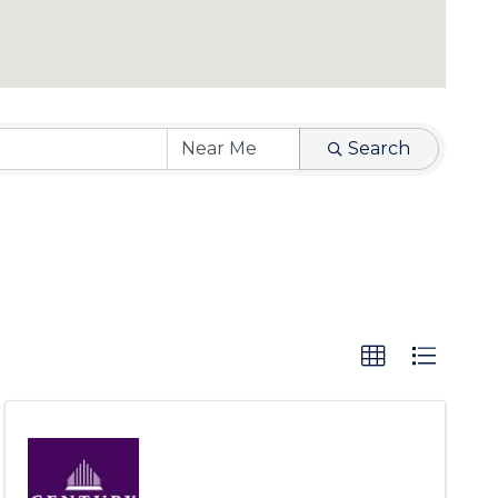
Search