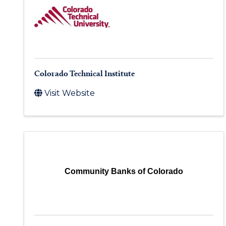
Colorado Technical Institute
Visit Website
Community Banks of Colorado