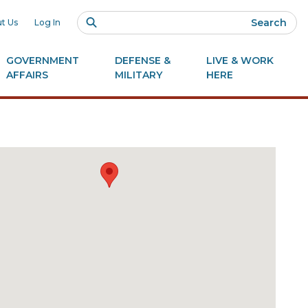
Search
t Us
Log In
GOVERNMENT
DEFENSE &
LIVE & WORK
AFFAIRS
MILITARY
HERE