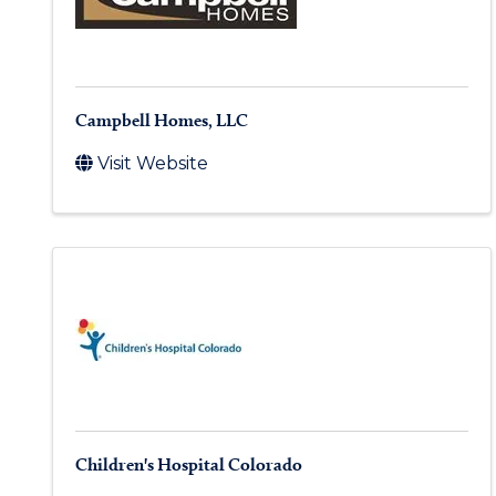
Campbell Homes, LLC
Visit Website
Children's Hospital Colorado