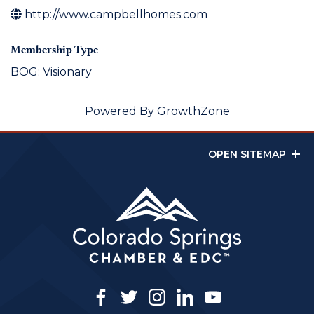
http://www.campbellhomes.com
Membership Type
BOG: Visionary
Powered By
GrowthZone
OPEN SITEMAP
facebook
twitter
instagram
linkedin
youtube