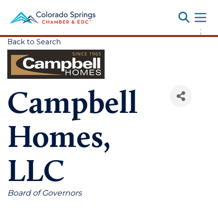
Toggle
;
Back to Search
Campbell
Homes,
LLC
Categories
Board of Governors