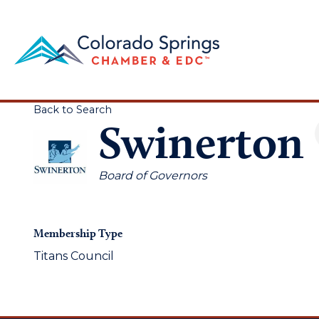
Back to Search
Swinerton
Categories
Board of Governors
Membership Type
Titans Council