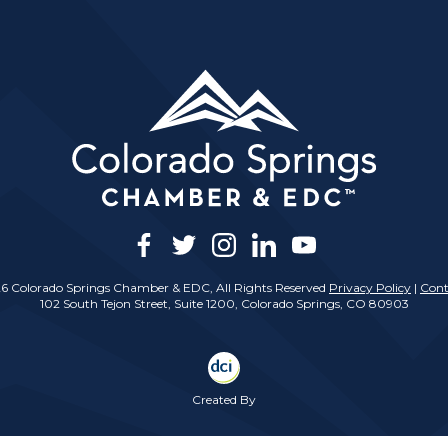
facebook
twitter
instagram
linkedin
youtube
6 Colorado Springs Chamber & EDC, All Rights Reserved
Privacy Policy
|
Cont
102 South Tejon Street, Suite 1200, Colorado Springs, CO 80903
Created By