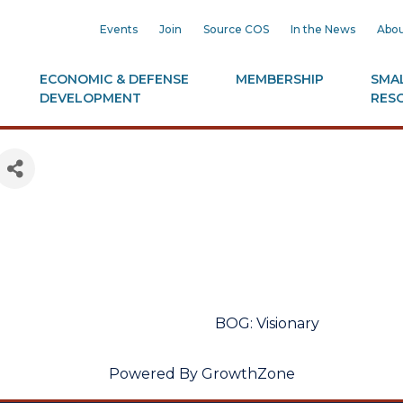
Events
Join
Source COS
In the News
Abou
ECONOMIC & DEFENSE
MEMBERSHIP
SMAL
DEVELOPMENT
RES
BOG: Visionary
Powered By
GrowthZone