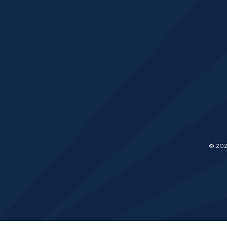
© 202