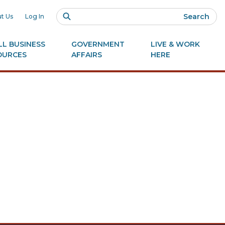
Search
t Us
Log In
L BUSINESS
GOVERNMENT
LIVE & WORK
OURCES
AFFAIRS
HERE