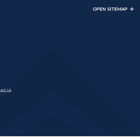
OPEN SITEMAP
act Us