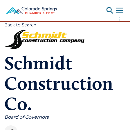
Toggle
;
Back to Search
Schmidt
Construction
Co.
Categories
Board of Governors