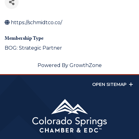
https://schmidtco.co/
Membership Type
BOG: Strategic Partner
Powered By
GrowthZone
OPEN SITEMAP