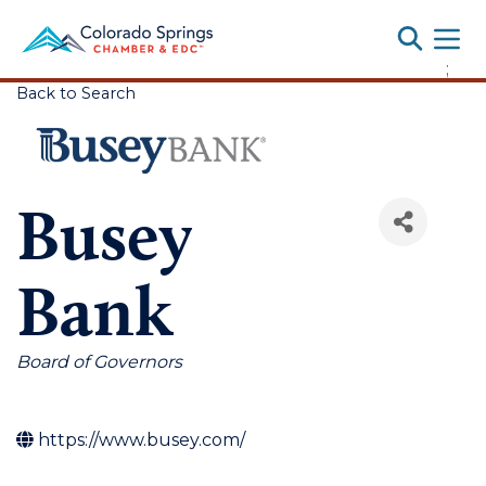
Toggle
;
Back to Search
Busey
Bank
Categories
Board of Governors
https://www.busey.com/