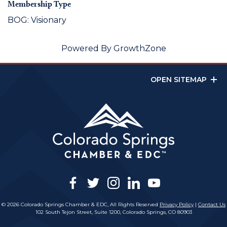
Membership Type
BOG: Visionary
Powered By
GrowthZone
OPEN SITEMAP
facebook
twitter
instagram
linkedin
youtube
© 2026 Colorado Springs Chamber & EDC, All Rights Reserved
Privacy Policy
|
Contact Us
102 South Tejon Street, Suite 1200, Colorado Springs, CO 80903