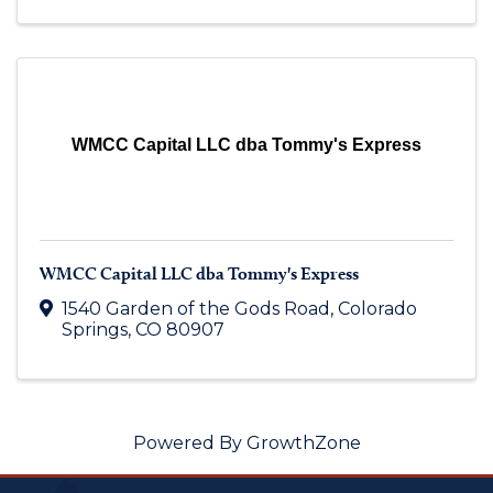
WMCC Capital LLC dba Tommy's Express
WMCC Capital LLC dba Tommy's Express
1540 Garden of the Gods Road
,
Colorado
Springs
,
CO
80907
Powered By
GrowthZone