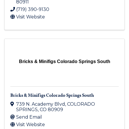
80911
(719) 390-9130
Visit Website
Bricks & Minifigs Colorado Springs South
Bricks & Minifigs Colorado Springs South
739 N. Academy Blvd
,
COLORADO
SPRINGS
,
CO
80909
Send Email
Visit Website