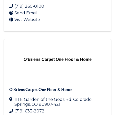
(719) 260-0100
Send Email
Visit Website
O'Briens Carpet One Floor & Home
O'Briens Carpet One Floor & Home
111 E Garden of the Gods Rd
,
Colorado
Springs
,
CO
80907-4211
(719) 633-2072