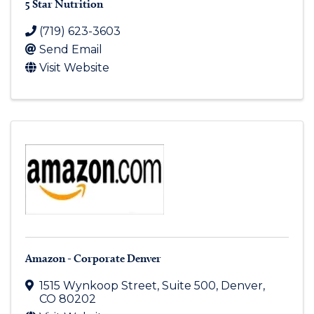
5 Star Nutrition
(719) 623-3603
Send Email
Visit Website
Amazon - Corporate Denver
1515 Wynkoop Street, Suite 500
,
Denver
,
CO
80202