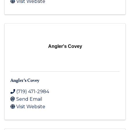
Visit Website
Angler's Covey
Angler's Covey
(719) 471-2984
Send Email
Visit Website