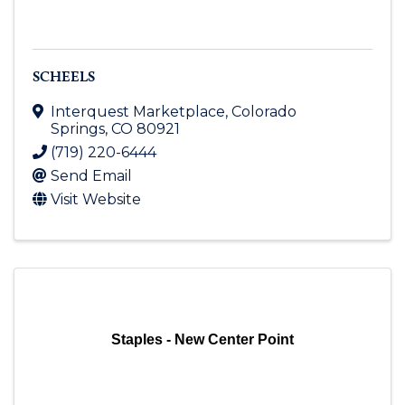
SCHEELS
Interquest Marketplace
,
Colorado
Springs
,
CO
80921
(719) 220-6444
Send Email
Visit Website
Staples - New Center Point