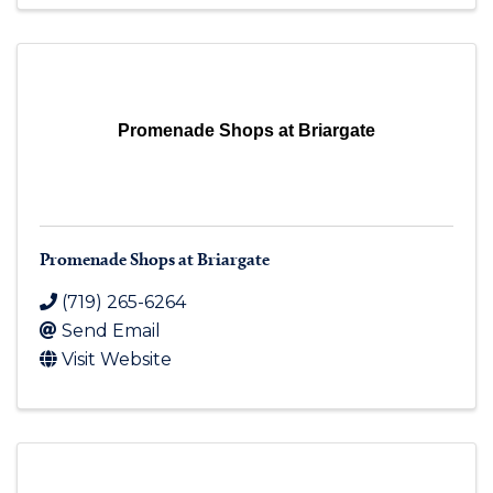
Promenade Shops at Briargate
Promenade Shops at Briargate
(719) 265-6264
Send Email
Visit Website