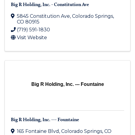
Big R Holding, Inc. - Constitution Ave
5845 Constitution Ave
,
Colorado Springs
,
CO
80915
(719) 591-1830
Visit Website
Big R Holding, Inc. --- Fountaine
Big R Holding, Inc. --- Fountaine
165 Fontaine Blvd
,
Colorado Springs
,
CO