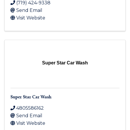
(719) 424-9338
Send Email
Visit Website
Super Star Car Wash
Super Star Car Wash
4805586162
Send Email
Visit Website