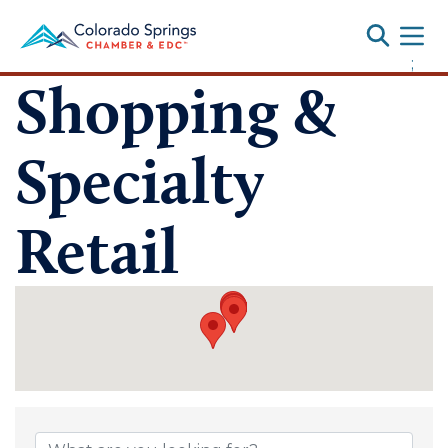
Toggle
;
Shopping &
Specialty
Retail
{Directory Results}