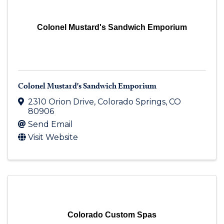
Colonel Mustard's Sandwich Emporium
Colonel Mustard's Sandwich Emporium
2310 Orion Drive
,
Colorado Springs
,
CO
80906
Send Email
Visit Website
Colorado Custom Spas