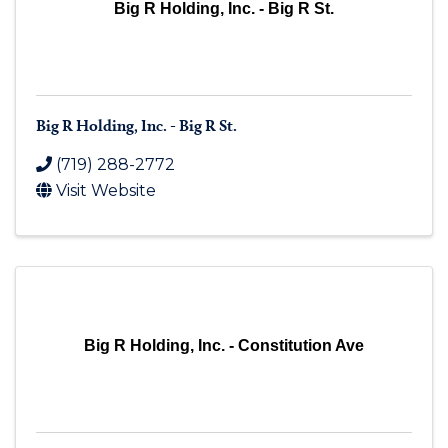
Big R Holding, Inc. - Big R St.
Big R Holding, Inc. - Big R St.
(719) 288-2772
Visit Website
Big R Holding, Inc. - Constitution Ave