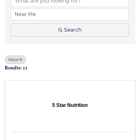
Search
Retail
Results: 22
5 Star Nutrition