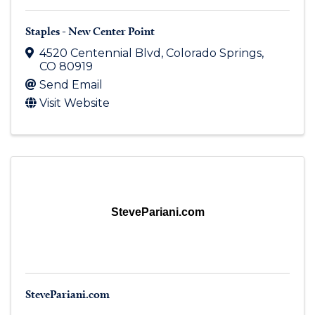
Staples - New Center Point
4520 Centennial Blvd
,
Colorado Springs
,
CO
80919
Send Email
Visit Website
StevePariani.com
StevePariani.com