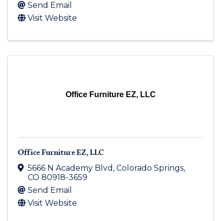
Send Email
Visit Website
Office Furniture EZ, LLC
Office Furniture EZ, LLC
5666 N Academy Blvd
,
Colorado Springs
,
CO
80918-3659
Send Email
Visit Website