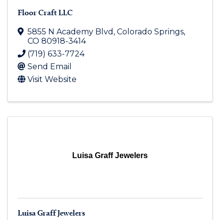
Floor Craft LLC
5855 N Academy Blvd
,
Colorado Springs
,
CO
80918-3414
(719) 633-7724
Send Email
Visit Website
Luisa Graff Jewelers
Luisa Graff Jewelers