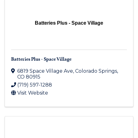
Batteries Plus - Space Village
Batteries Plus - Space Village
6819 Space Village Ave
,
Colorado Springs
,
CO
80915
(719) 597-1288
Visit Website