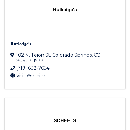
Rutledge's
Rutledge's
102 N. Tejon St
,
Colorado Springs
,
CO
80903-1573
(719) 632-7654
Visit Website
SCHEELS