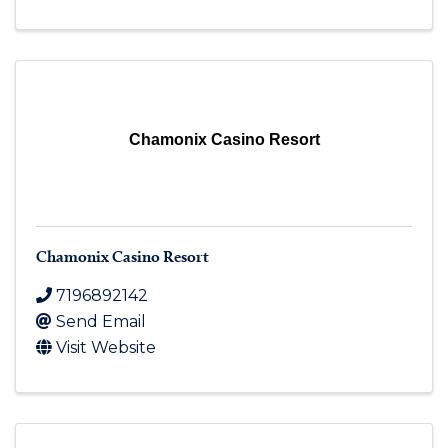
Chamonix Casino Resort
Chamonix Casino Resort
7196892142
Send Email
Visit Website