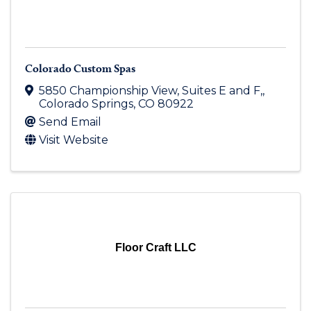
Colorado Custom Spas
5850 Championship View
,
Suites E and F,
,
Colorado Springs
,
CO
80922
Send Email
Visit Website
Floor Craft LLC