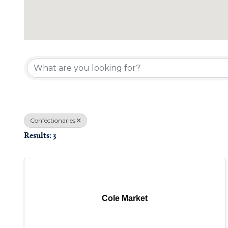
{Directory Results}
Confectionaries
Results: 3
Cole Market