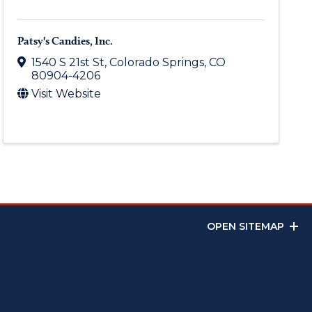
Patsy's Candies, Inc.
1540 S 21st St
,
Colorado Springs
,
CO
80904-4206
Visit Website
OPEN SITEMAP