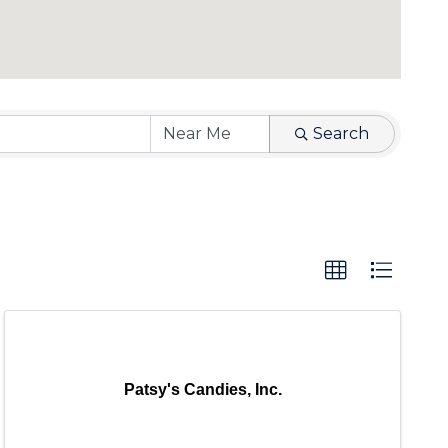
Search
Patsy's Candies, Inc.