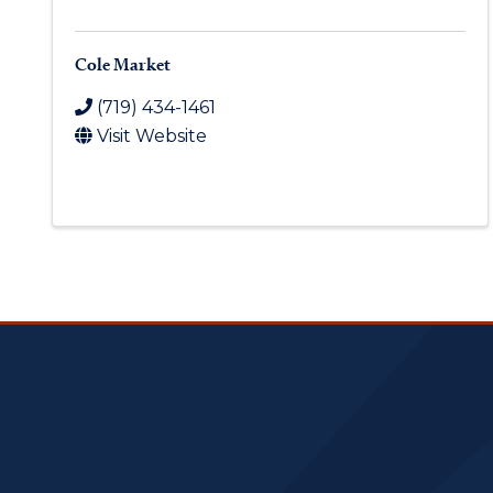
Cole Market
(719) 434-1461
Visit Website