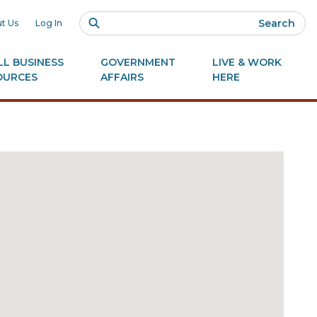
Search
t Us
Log In
L BUSINESS
GOVERNMENT
LIVE & WORK
OURCES
AFFAIRS
HERE