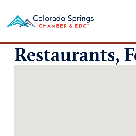
Restaurants, 