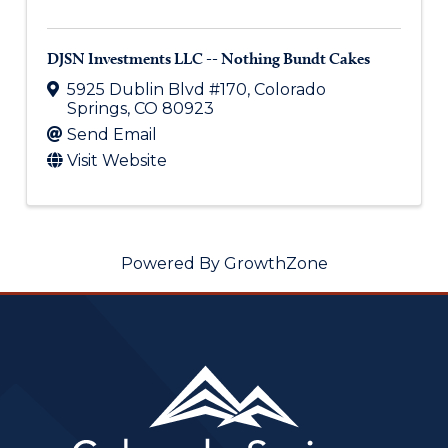
DJSN Investments LLC -- Nothing Bundt Cakes
5925 Dublin Blvd #170
,
Colorado
Springs
,
CO
80923
Send Email
Visit Website
Powered By
GrowthZone