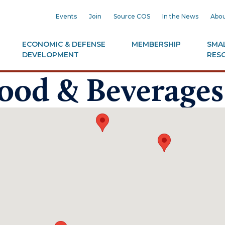
Events
Join
Source COS
In the News
Abou
ECONOMIC & DEFENSE
MEMBERSHIP
SMAL
DEVELOPMENT
RES
Food & Beverages