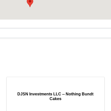
DJSN Investments LLC -- Nothing Bundt
Cakes