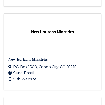
New Horizons Ministries
New Horizons Ministries
PO Box 1500
,
Canon City
,
CO
81215
Send Email
Visit Website