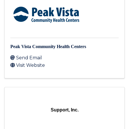
Peak Vista Community Health Centers
Send Email
Visit Website
Support, Inc.