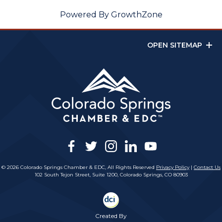
Powered By
GrowthZone
OPEN SITEMAP
facebook
twitter
instagram
linkedin
youtube
© 2026 Colorado Springs Chamber & EDC, All Rights Reserved
Privacy Policy
|
Contact Us
102 South Tejon Street, Suite 1200, Colorado Springs, CO 80903
Created By