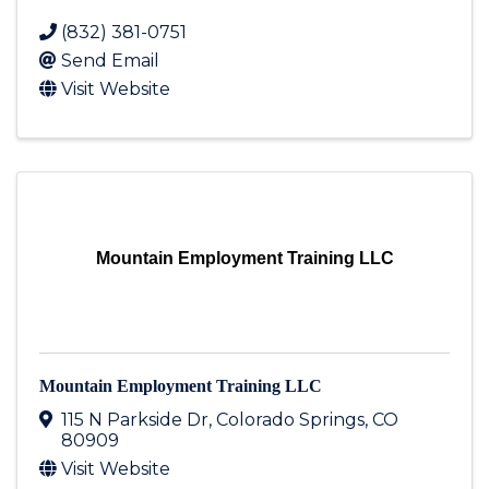
(832) 381-0751
Send Email
Visit Website
Mountain Employment Training LLC
Mountain Employment Training LLC
115 N Parkside Dr
,
Colorado Springs
,
CO
80909
Visit Website