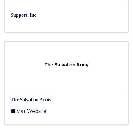
Support, Inc.
The Salvation Army
The Salvation Army
Visit Website