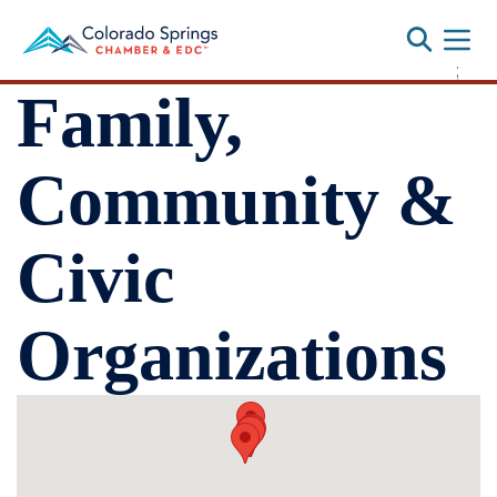
Toggle
;
Family,
Community &
Civic
Organizations