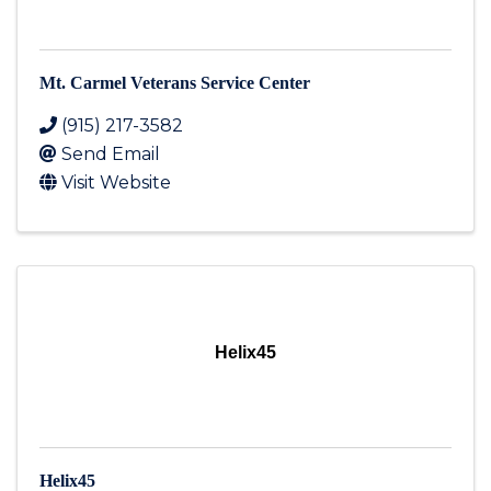
Mt. Carmel Veterans Service Center
(915) 217-3582
Send Email
Visit Website
Helix45
Helix45