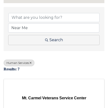
{Directory Results}
Search
Human Services
Results: 7
Mt. Carmel Veterans Service Center