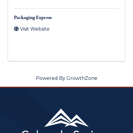
Packaging Express
Visit Website
Powered By
GrowthZone