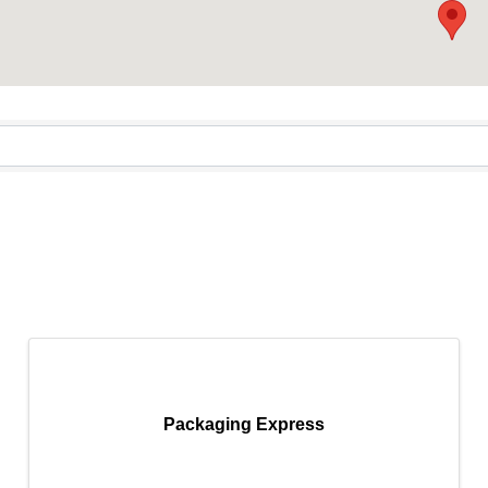
Packaging Express