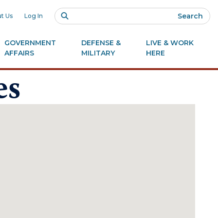
Search
t Us
Log In
GOVERNMENT
DEFENSE &
LIVE & WORK
AFFAIRS
MILITARY
HERE
es