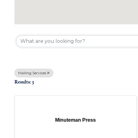
{Directory Results}
Mailing Services
Results: 3
Minuteman Press