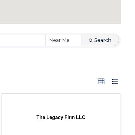
Search
The Legacy Firm LLC