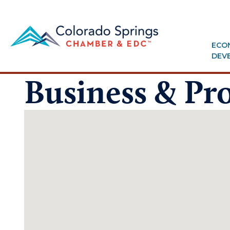
ECO
DEV
Business & Pro