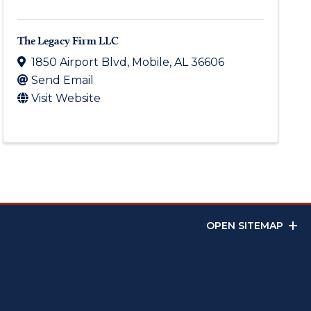
The Legacy Firm LLC
1850 Airport Blvd
,
Mobile
,
AL
36606
Send Email
Visit Website
OPEN SITEMAP