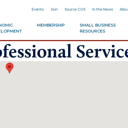
Events
Join
Source COS
In the News
Abou
NOMIC
MEMBERSHIP
SMALL BUSINESS
ELOPMENT
RESOURCES
fessional Servic