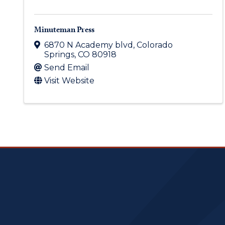
Minuteman Press
6870 N Academy blvd
,
Colorado
Springs
,
CO
80918
Send Email
Visit Website