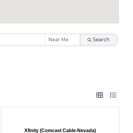
Search
Xfinity (Comcast Cable-Nevada)