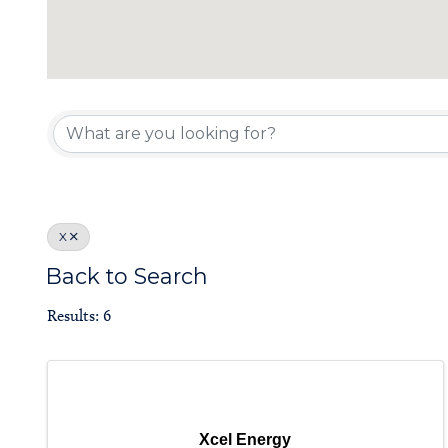
Member Direc
X
Back to Search
Results: 6
Xcel Energy