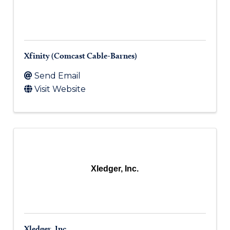
Xfinity (Comcast Cable-Barnes)
Send Email
Visit Website
Xledger, Inc.
Xledger, Inc.