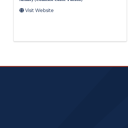
Visit Website