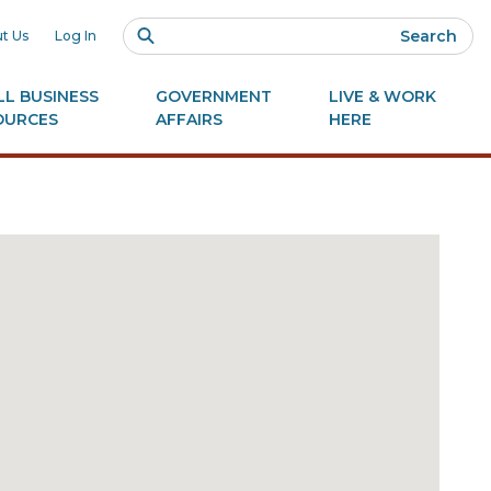
Search
t Us
Log In
L BUSINESS
GOVERNMENT
LIVE & WORK
OURCES
AFFAIRS
HERE