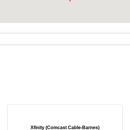
tory
Xfinity (Comcast Cable-Barnes)