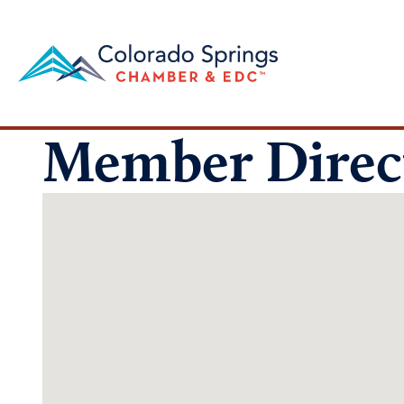
Member Direc