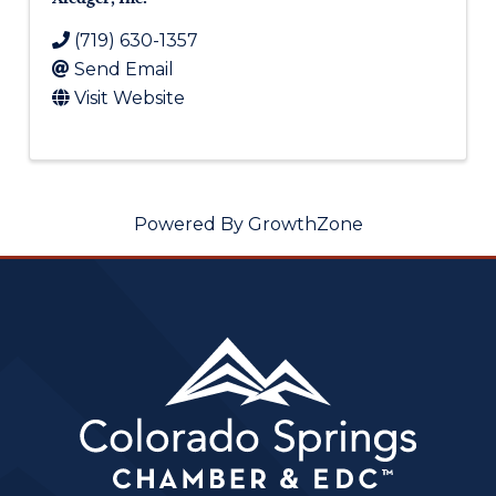
(719) 630-1357
Send Email
Visit Website
Powered By
GrowthZone