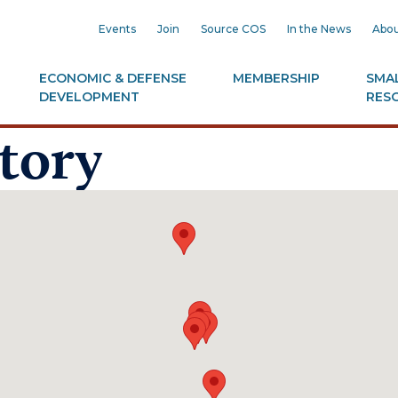
Events
Join
Source COS
In the News
Abou
ECONOMIC & DEFENSE
MEMBERSHIP
SMAL
DEVELOPMENT
RES
tory