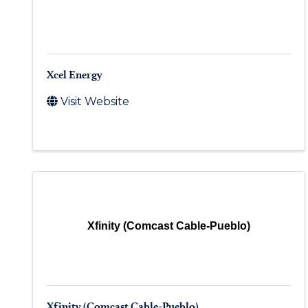
Xcel Energy
Visit Website
Xfinity (Comcast Cable-Pueblo)
Xfinity (Comcast Cable-Pueblo)