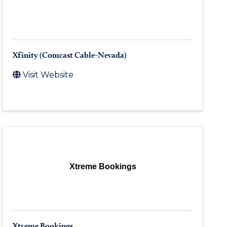
Xfinity (Comcast Cable-Nevada)
Visit Website
Xtreme Bookings
Xtreme Bookings