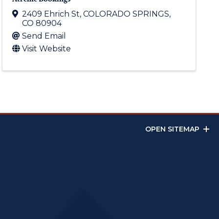
2409 Ehrich St
,
COLORADO SPRINGS
,
CO
80904
Send Email
Visit Website
OPEN SITEMAP