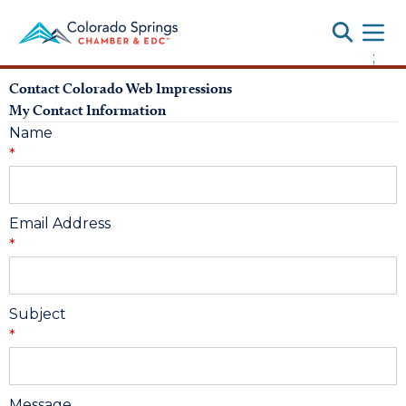
Toggle
;
Contact Colorado Web Impressions
My Contact Information
Name
*
Email Address
*
Subject
*
Message