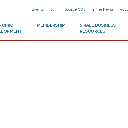
Events
Join
Source COS
In the News
Abou
NOMIC
MEMBERSHIP
SMALL BUSINESS
ELOPMENT
RESOURCES