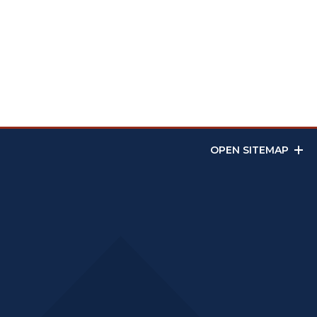
OPEN SITEMAP