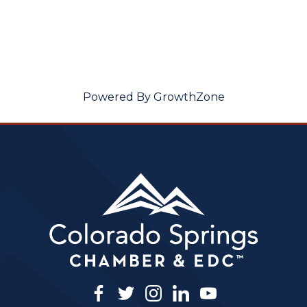
Powered By
GrowthZone
facebook
twitter
instagram
linkedin
youtube