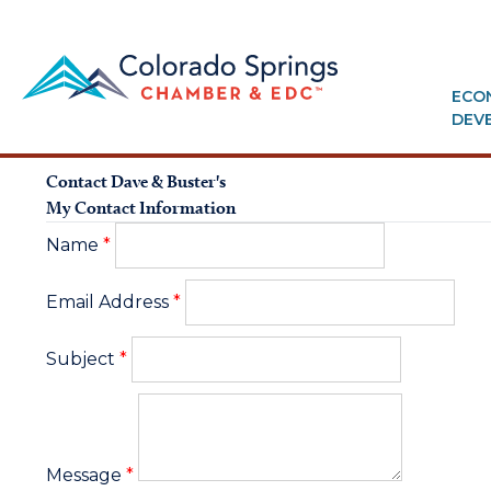
ECO
DEV
Contact Dave & Buster's
My Contact Information
Name
*
Email Address
*
Subject
*
Message
*