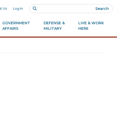
Search
t Us
Log In
GOVERNMENT
DEFENSE &
LIVE & WORK
AFFAIRS
MILITARY
HERE