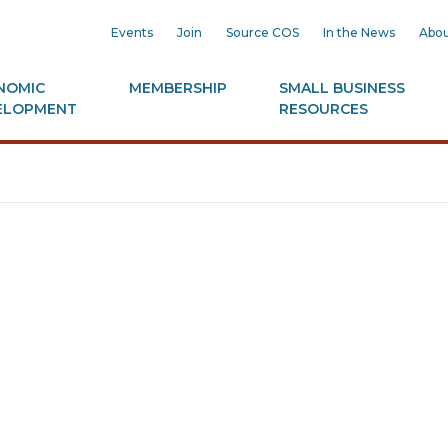
Events
Join
Source COS
In the News
Abou
NOMIC
MEMBERSHIP
SMALL BUSINESS
ELOPMENT
RESOURCES