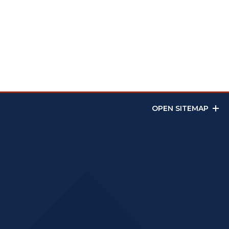
OPEN SITEMAP