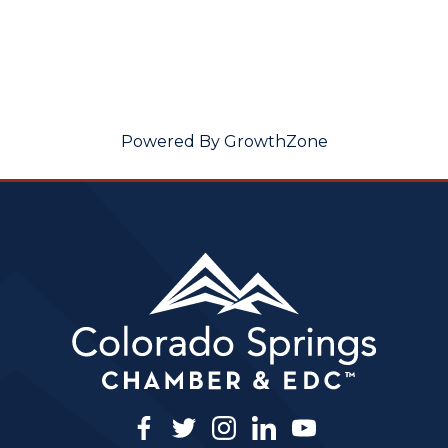
Powered By
GrowthZone
facebook
twitter
instagram
linkedin
youtube