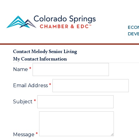
ECO
DEV
Contact Melody Senior Living
My Contact Information
Name
*
Email Address
*
Subject
*
Message
*