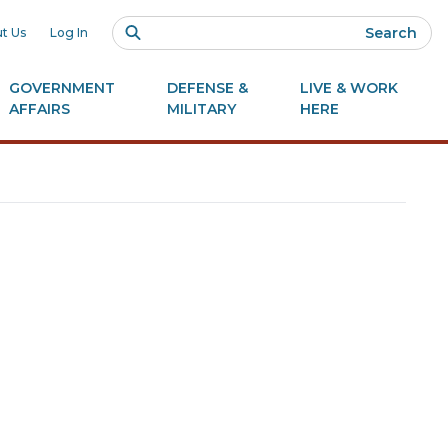
Search
t Us
Log In
GOVERNMENT
DEFENSE &
LIVE & WORK
AFFAIRS
MILITARY
HERE