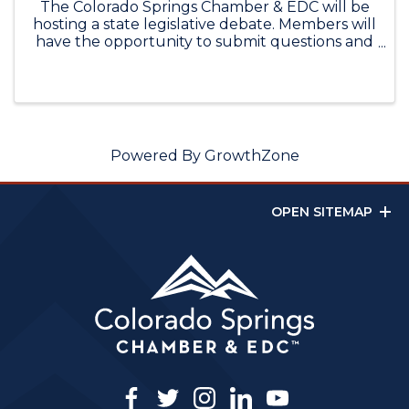
The Colorado Springs Chamber & EDC will be
hosting a state legislative debate. Members will
have the opportunity to submit questions and
hear from their major party candidates for
State Senate District 12. Please email questions
to dcamacho@cscedc.com. ...
Powered By
GrowthZone
OPEN SITEMAP
facebook
twitter
instagram
linkedin
youtube