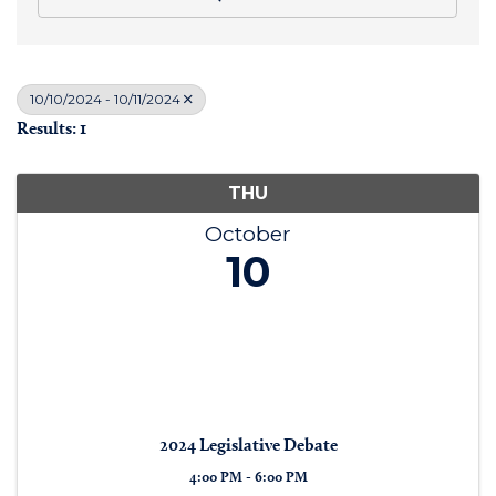
10/10/2024 - 10/11/2024
Results: 1
THU
October
10
2024 Legislative Debate
4:00 PM - 6:00 PM