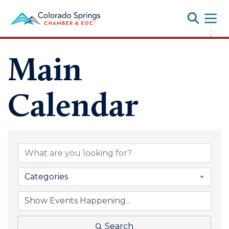
Toggle
;
Main
Calendar
Categories
Search