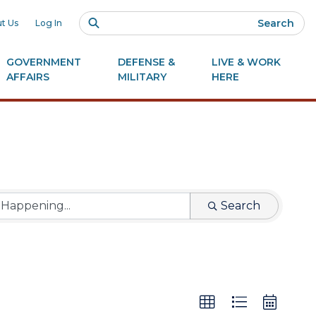
Search
t Us
Log In
GOVERNMENT
DEFENSE &
LIVE & WORK
AFFAIRS
MILITARY
HERE
Search