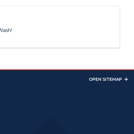
Wash!
OPEN SITEMAP