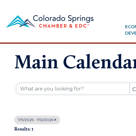
ECO
DEV
Main Calenda
C
7/11/2025 - 7/12/2025
Results: 1