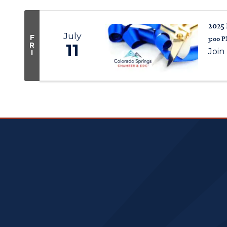
2025 
July
F
3:00 P
R
11
Join
I