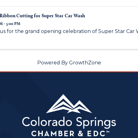
Ribbon Cutting for Super Star Car Wash
M - 5:00 PM
 us for the grand opening celebration of Super Star Car 
Powered By
GrowthZone