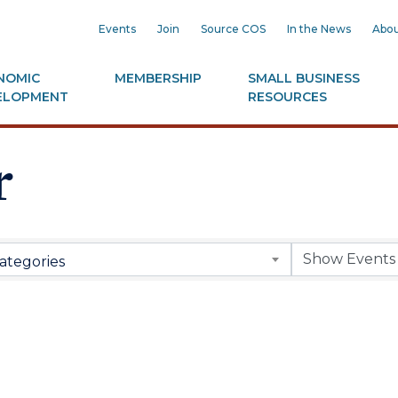
Events
Join
Source COS
In the News
Abou
NOMIC
MEMBERSHIP
SMALL BUSINESS
ELOPMENT
RESOURCES
r
ategories