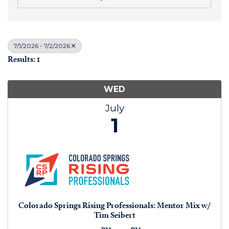
7/1/2026 - 7/2/2026
Results: 1
WED
July
1
Colorado Springs Rising Professionals: Mentor Mix w/
Tim Seibert