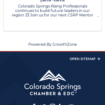
5:00 PM - 7:00 PM
Colorado Springs Rising Professionals
continues to build future leaders in our
region. 💥 Join us for our next CSRP Mentor
Mix featuring Tim Seibert, SVP of Norwood
Development Group, for a conversation
around leadership, growth, and rising through
...
Powered By
GrowthZone
OPEN SITEMAP