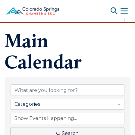
Toggle
;
Main
Calendar
Categories
Search