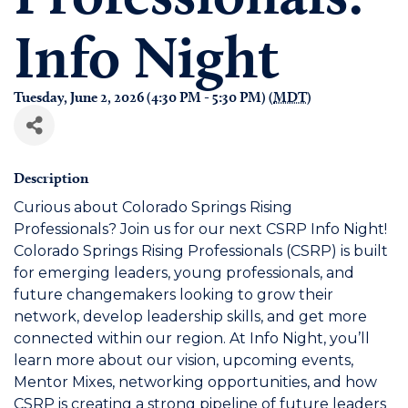
Info Night
Tuesday, June 2, 2026 (4:30 PM - 5:30 PM) (
MDT
)
Description
Curious about Colorado Springs Rising
Professionals? Join us for our next CSRP Info Night!
Colorado Springs Rising Professionals (CSRP) is built
for emerging leaders, young professionals, and
future changemakers looking to grow their
network, develop leadership skills, and get more
connected within our region. At Info Night, you’ll
learn more about our vision, upcoming events,
Mentor Mixes, networking opportunities, and how
CSRP is creating a strong pipeline of future leaders