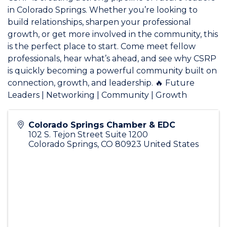
in Colorado Springs. Whether you’re looking to
build relationships, sharpen your professional
growth, or get more involved in the community, this
is the perfect place to start. Come meet fellow
professionals, hear what’s ahead, and see why CSRP
is quickly becoming a powerful community built on
connection, growth, and leadership. 🔥 Future
Leaders | Networking | Community | Growth
Colorado Springs Chamber & EDC
102 S. Tejon Street Suite 1200
Colorado Springs
,
CO
80923
United States