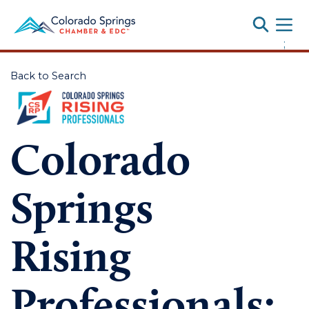
Toggle
;
Back to Search
Colorado
Springs
Rising
Professionals: