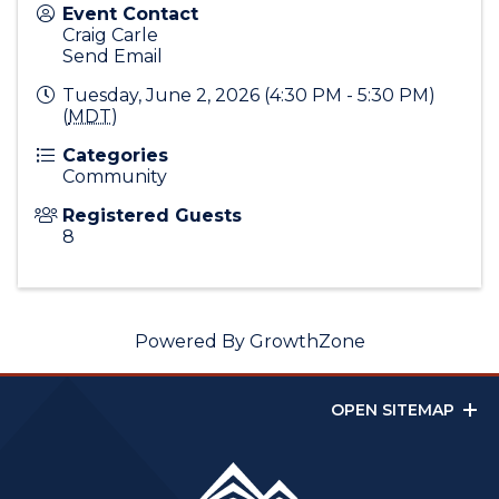
Event Contact
Craig Carle
Send Email
Tuesday, June 2, 2026 (4:30 PM - 5:30 PM)
(
MDT
)
Categories
Community
Registered Guests
8
Powered By
GrowthZone
OPEN SITEMAP