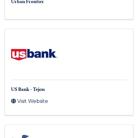
Urban Frontier
US Bank - Tejon
Visit Website