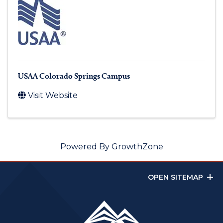
USAA Colorado Springs Campus
Visit Website
Powered By
GrowthZone
OPEN SITEMAP