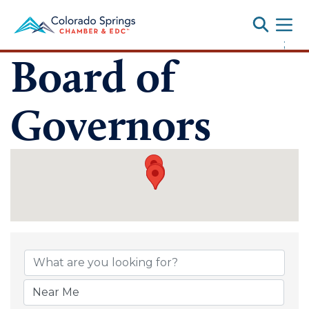
Toggle
;
Board of
Governors
Board of Gover