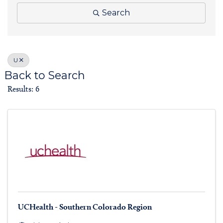
Search
U
Back to Search
Results: 6
UCHealth - Southern Colorado Region