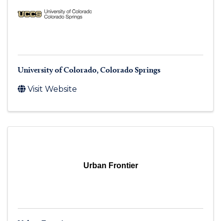
University of Colorado, Colorado Springs
Visit Website
Urban Frontier