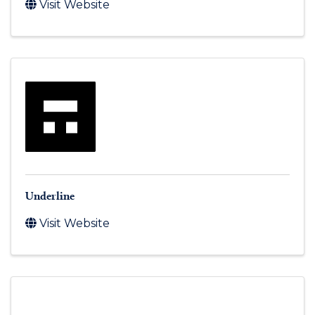
Visit Website
Underline
Visit Website