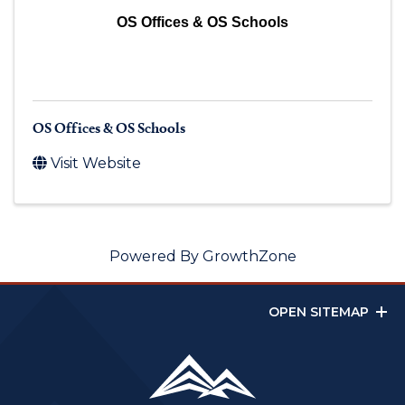
OS Offices & OS Schools
OS Offices & OS Schools
Visit Website
Powered By
GrowthZone
OPEN SITEMAP