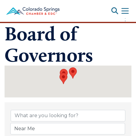
Toggle
;
Board of
Governors
Board of Gover