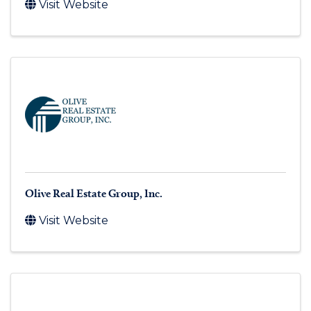
Visit Website
Olive Real Estate Group, Inc.
Visit Website