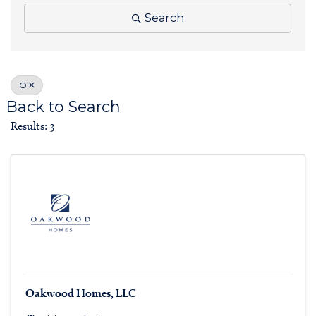
Search
O
Back to Search
Results: 3
Oakwood Homes, LLC