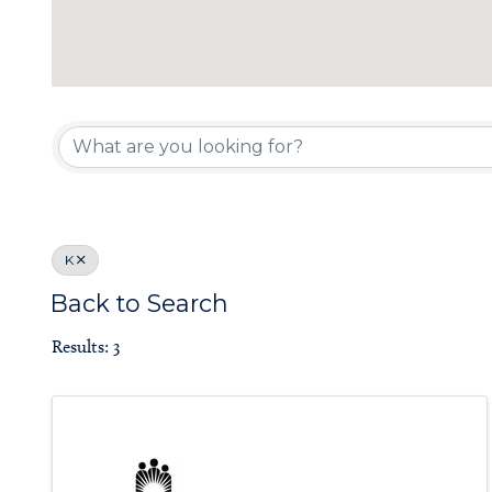
Board of Gove
K
Back to Search
Results: 3