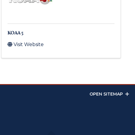
KOAA 5
Visit Website
OPEN SITEMAP