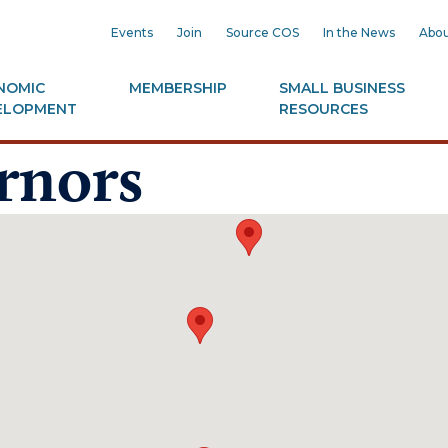
Events
Join
Source COS
In the News
Abou
NOMIC
MEMBERSHIP
SMALL BUSINESS
ELOPMENT
RESOURCES
rnors