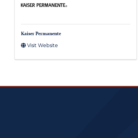
Kaiser Permanente
Visit Website