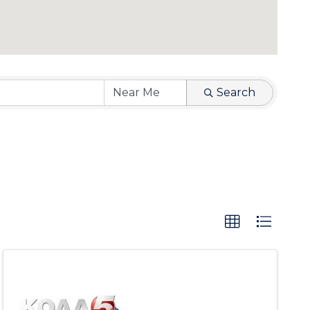
Search