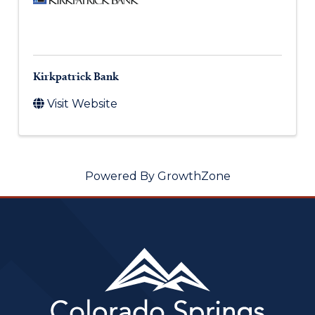
Kirkpatrick Bank
Visit Website
Powered By
GrowthZone