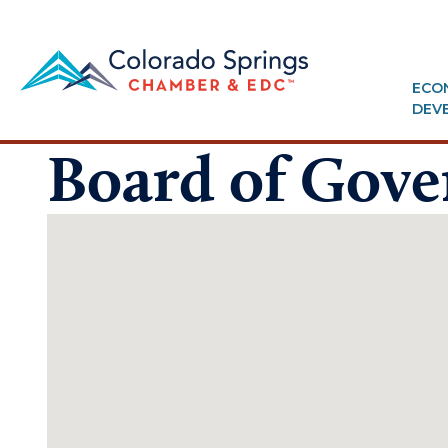
ECO
DEV
Board of Gove