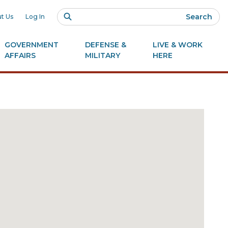
Search
t Us
Log In
GOVERNMENT
DEFENSE &
LIVE & WORK
AFFAIRS
MILITARY
HERE