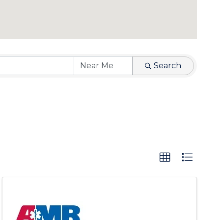
Search