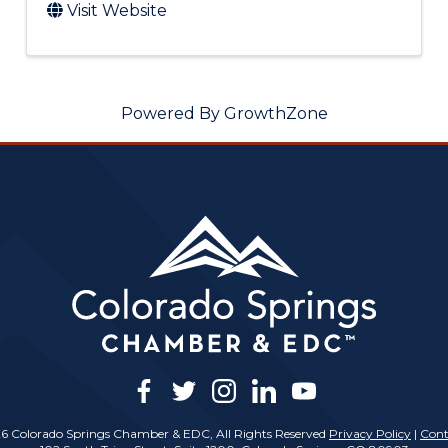
Visit Website
Powered By
GrowthZone
facebook
twitter
instagram
linkedin
youtube
6 Colorado Springs Chamber & EDC, All Rights Reserved
Privacy Policy
|
Cont