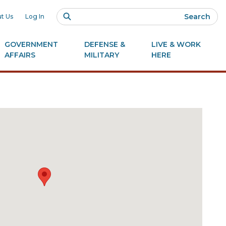
Search
t Us
Log In
GOVERNMENT
DEFENSE &
LIVE & WORK
AFFAIRS
MILITARY
HERE