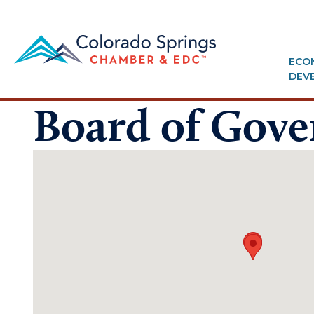
ECO
DEV
Board of Gove