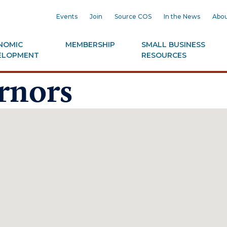
Events
Join
Source COS
In the News
Abou
NOMIC
MEMBERSHIP
SMALL BUSINESS
ELOPMENT
RESOURCES
rnors