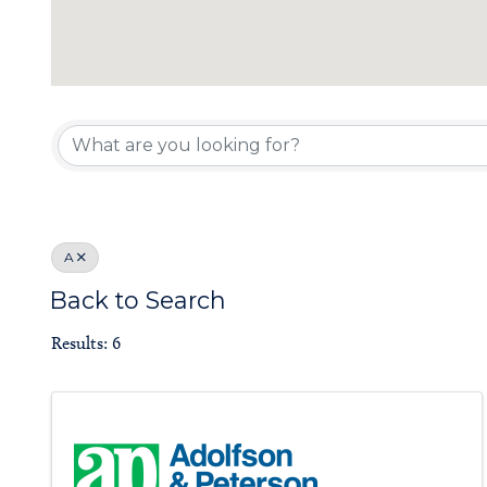
Board of Gove
A
Back to Search
Results: 6