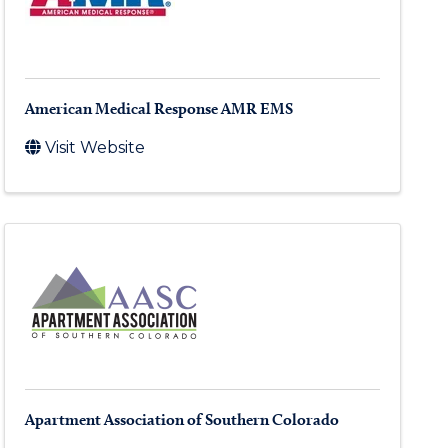
American Medical Response AMR EMS
Visit Website
Apartment Association of Southern Colorado