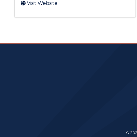
Visit Website
© 202