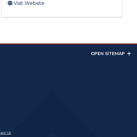
Visit Website
OPEN SITEMAP
act Us