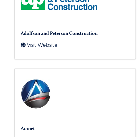
Adolfson and Peterson Construction
Visit Website
Amnet