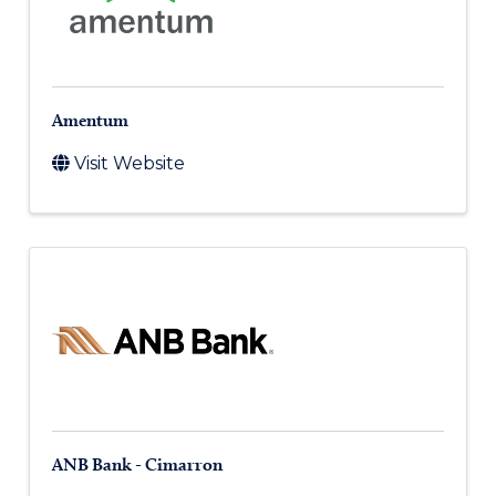
Amentum
Visit Website
ANB Bank - Cimarron