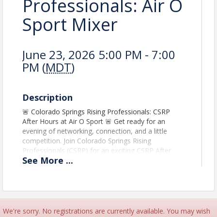
Professionals: Air O
Sport Mixer
June 23, 2026 5:00 PM - 7:00
PM (
MDT
)
Description
🚨 Colorado Springs Rising Professionals: CSRP
After Hours at Air O Sport 🚨 Get ready for an
evening of networking, connection, and a little
competition. Join Colorado Springs Rising
Professionals (CSRP) for an exciting CSRP After
See
More
...
Hours at Air O Sport, where emerging leaders and
business professionals from across our region can
build relationships in a fun, high-energy
environment. Whether you're looking to expand
your network, connect with fellow professionals, or
just unwind after work, this is the perfect
We're sorry. No registrations are currently available. You may wish