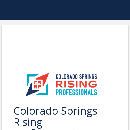
Colorado Springs
Rising