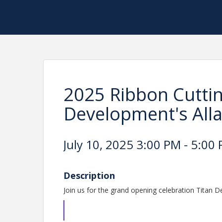
2025 Ribbon Cuttin
Development's All
July 10, 2025 3:00 PM - 5:00 
Description
Join us for the grand opening celebration Titan 