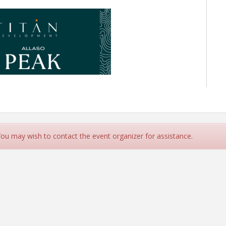
 You may wish to contact the event organizer for assistance.