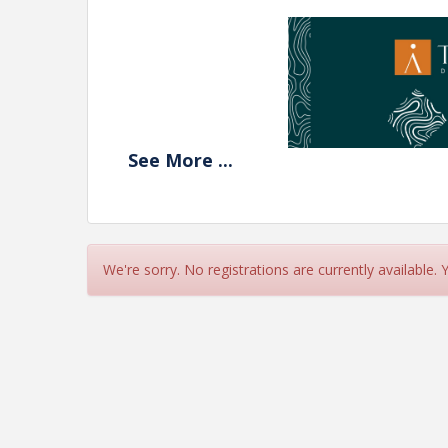
See
More
...
We're sorry. No registrations are currently available.