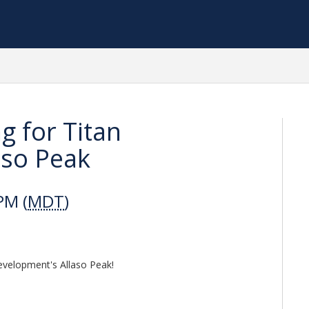
g for Titan
aso Peak
PM (
MDT
)
Development's Allaso Peak!